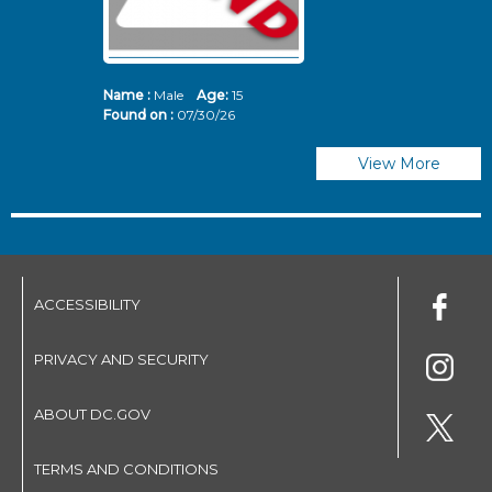
Name :
Male
Age:
15
N
Found on :
07/30/26
Fo
View More
ACCESSIBILITY
PRIVACY AND SECURITY
ABOUT DC.GOV
TERMS AND CONDITIONS