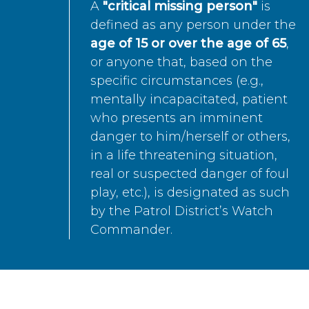
A
"critical missing person"
is
defined as any person under the
age of 15 or over the age of 65
,
or anyone that, based on the
specific circumstances (e.g.,
mentally incapacitated, patient
who presents an imminent
danger to him/herself or others,
in a life threatening situation,
real or suspected danger of foul
play, etc.), is designated as such
by the Patrol District’s Watch
Commander.