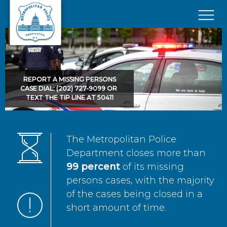
Skip to main content
×
REPORT A MISSING PERSONS
CASE DIAL: (202) 727-9099 OR
TEXT THE TIP LINE AT 50411
The Metropolitan Police
Department closes more than
99 percent
of its missing
persons cases, with the majority
of the cases being closed in a
short amount of time.