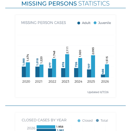
MISSING PERSONS
STATISTICS