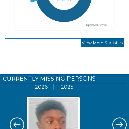
View More Statistics
Pages
CURRENTLY MISSING
PERSONS
2026
2025