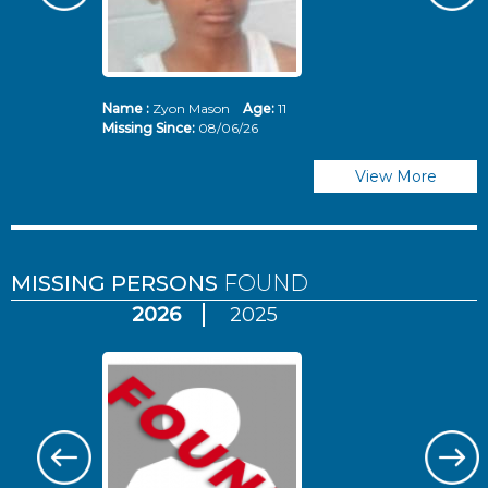
Name :
Zyon Mason
Age:
11
N
Missing Since:
08/06/26
Mi
View More
MISSING PERSONS
FOUND
2026
2025