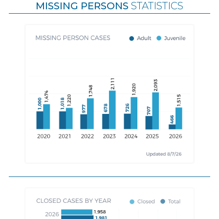
MISSING PERSONS
STATISTICS