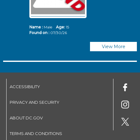
Name :
Male
Age:
15
N
Found on :
07/30/26
Fo
View More
ACCESSIBILITY
PRIVACY AND SECURITY
ABOUT DC.GOV
TERMS AND CONDITIONS