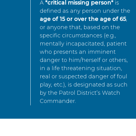
A
"critical missing person"
is
defined as any person under the
age of 15 or over the age of 65
,
or anyone that, based on the
specific circumstances (e.g.,
mentally incapacitated, patient
who presents an imminent
danger to him/herself or others,
in a life threatening situation,
real or suspected danger of foul
play, etc.), is designated as such
by the Patrol District’s Watch
Commander.