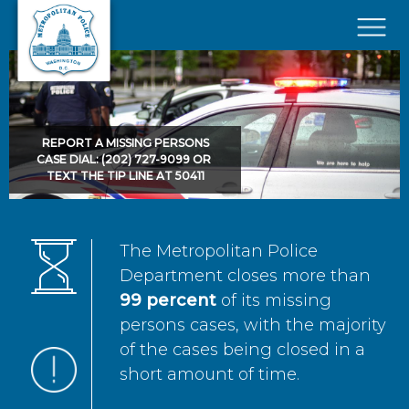
Skip to main content
×
REPORT A MISSING PERSONS
CASE DIAL: (202) 727-9099 OR
TEXT THE TIP LINE AT 50411
The Metropolitan Police
Department closes more than
99 percent
of its missing
persons cases, with the majority
of the cases being closed in a
short amount of time.