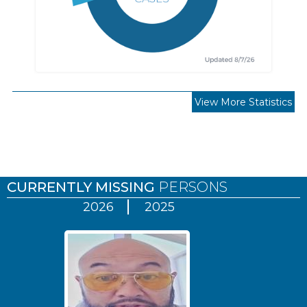
View More Statistics
Pages
CURRENTLY MISSING
PERSONS
2026
2025