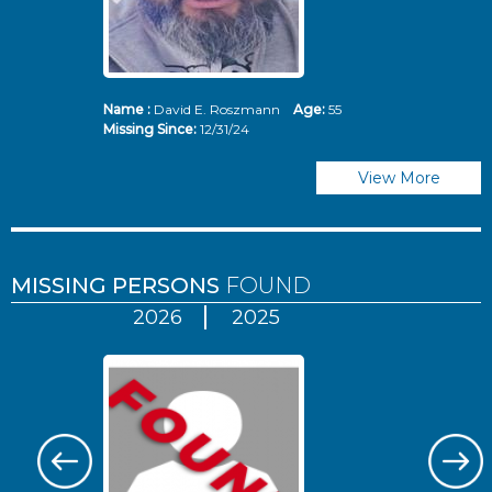
Name :
David E. Roszmann
Age:
55
Missing Since:
12/31/24
View More
MISSING PERSONS
FOUND
2026
2025