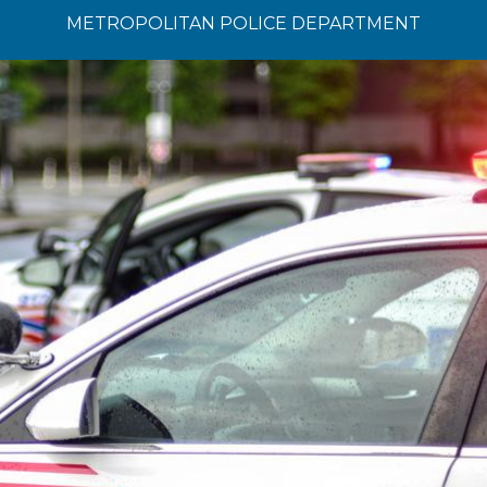
METROPOLITAN POLICE DEPARTMENT