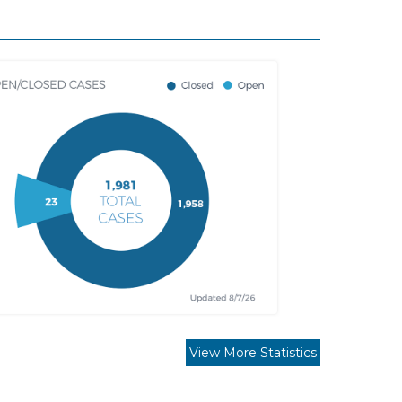
View More Statistics