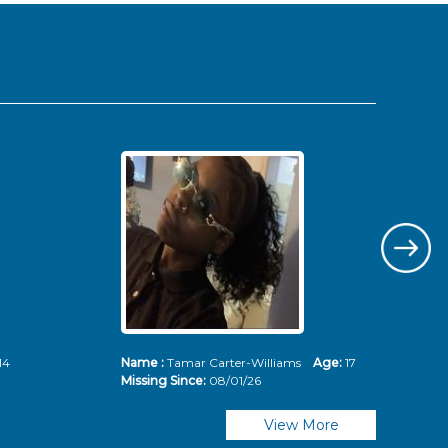
14
Name :
Tamar Carter-Williams
Age:
17
Nam
Missing Since:
08/01/26
Mis
View More