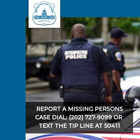
Skip to main content
REPORT A MISSING PERSONS
CASE DIAL: (202) 727-9099 OR
TEXT THE TIP LINE AT 50411