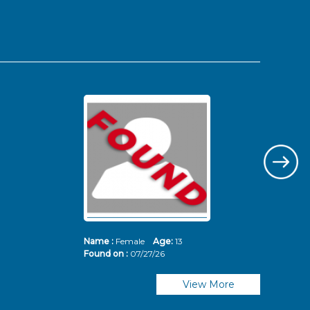
Name :
Female
Age:
13
Nam
Found on :
07/27/26
Fou
View More