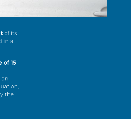
t
of its
d in a
 of 15
s an
tuation,
by the