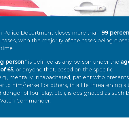
n Police Department closes more than
99 percen
cases, with the majority of the cases being close
time.
ing person"
is defined as any person under the
age
of 65
, or anyone that, based on the specific
.g., mentally incapacitated, patient who present
to him/herself or others, in a life threatening si
 danger of foul play, etc.), is designated as such 
’s Watch Commander.