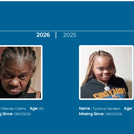
2026
2025
:
Wanda Collins
Age:
60
Name :
Tyonna Sanders
Age:
g Since:
08/03/26
Missing Since:
08/03/26