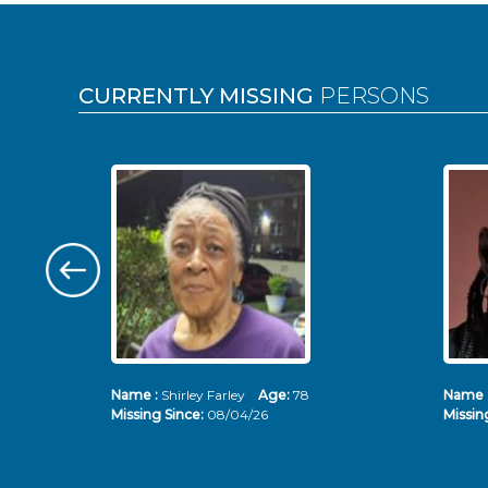
Pages
CURRENTLY MISSING
PERSONS
Name :
Shirley Farley
Age:
78
Name 
Missing Since:
08/04/26
Missin