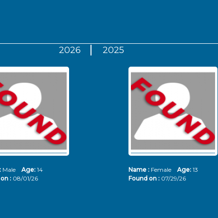
2026
2025
:
Male
Age:
14
Name :
Female
Age:
13
on :
08/01/26
Found on :
07/29/26