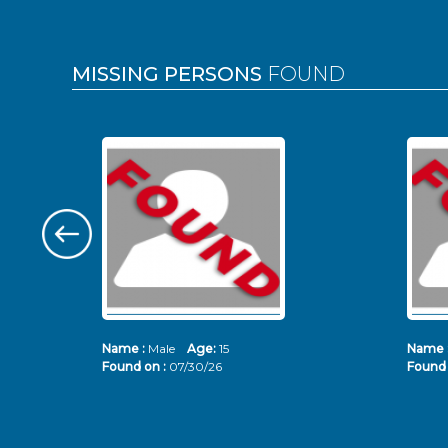
MISSING PERSONS
FOUND
Name :
Male
Age:
15
Name 
Found on :
07/30/26
Found 