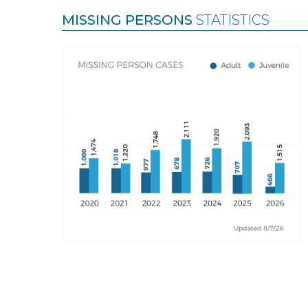
MISSING PERSONS
STATISTICS