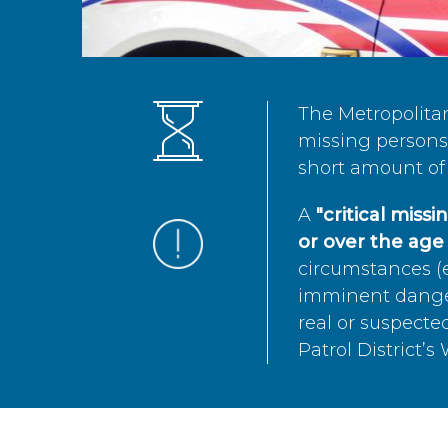
The Metropolita
missing persons 
short amount of 
A
"critical miss
or over the age 
circumstances (e
imminent danger 
real or suspected
Patrol District