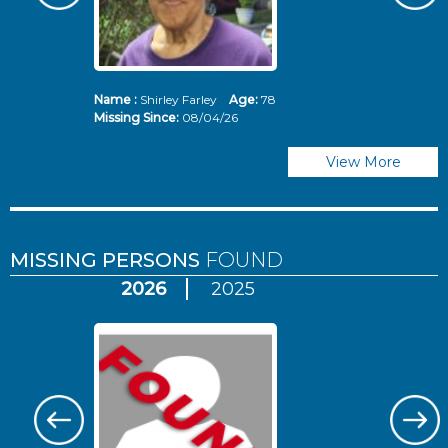
Name :
Shirley Farley
Age:
78
N
Missing Since:
08/04/26
Mi
View More
MISSING PERSONS
FOUND
2026
2025