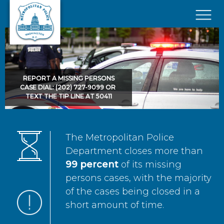
Skip to main content
×
REPORT A MISSING PERSONS
CASE DIAL: (202) 727-9099 OR
TEXT THE TIP LINE AT 50411
The Metropolitan Police
Department closes more than
99 percent
of its missing
persons cases, with the majority
of the cases being closed in a
short amount of time.