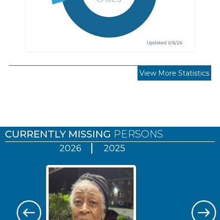
View More Statistics
Pages
CURRENTLY MISSING
PERSONS
2026
2025