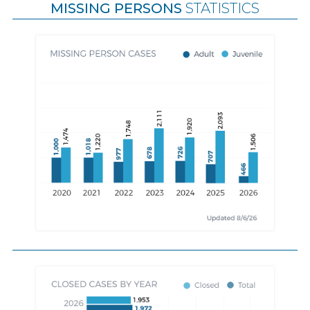
MISSING PERSONS
STATISTICS