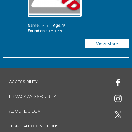
Name :
Male
Age:
15
N
Found on :
07/30/26
Fo
View More
ACCESSIBILITY
PRIVACY AND SECURITY
ABOUT DC.GOV
TERMS AND CONDITIONS