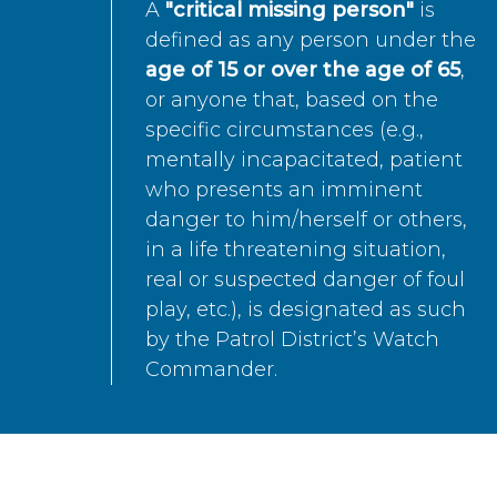
A
"critical missing person"
is
defined as any person under the
age of 15 or over the age of 65
,
or anyone that, based on the
specific circumstances (e.g.,
mentally incapacitated, patient
who presents an imminent
danger to him/herself or others,
in a life threatening situation,
real or suspected danger of foul
play, etc.), is designated as such
by the Patrol District’s Watch
Commander.