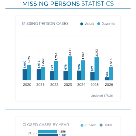
MISSING PERSONS
STATISTICS