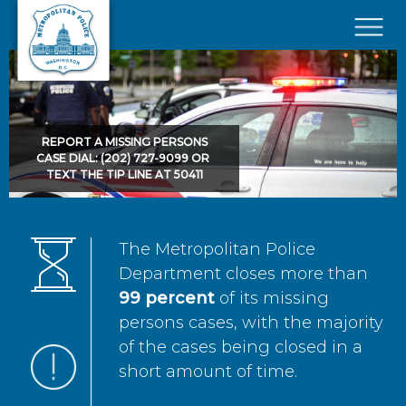
Skip to main content
×
REPORT A MISSING PERSONS
CASE DIAL: (202) 727-9099 OR
TEXT THE TIP LINE AT 50411
The Metropolitan Police
Department closes more than
99 percent
of its missing
persons cases, with the majority
of the cases being closed in a
short amount of time.