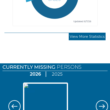
View More Statistics
Pages
CURRENTLY MISSING
PERSONS
2026
2025