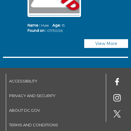
Name :
Male
Age:
15
N
Found on :
07/30/26
Fo
View More
ACCESSIBILITY
PRIVACY AND SECURITY
ABOUT DC.GOV
TERMS AND CONDITIONS