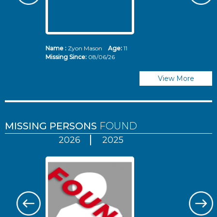
Name :
Zyon Mason
Age:
11
N
Missing Since:
08/06/26
Mi
View More
MISSING PERSONS
FOUND
2026
2025