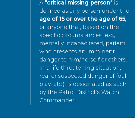
A
"critical missing person"
is
defined as any person under the
age of 15 or over the age of 65
,
or anyone that, based on the
specific circumstances (e.g.,
mentally incapacitated, patient
who presents an imminent
danger to him/herself or others,
in a life threatening situation,
real or suspected danger of foul
play, etc.), is designated as such
by the Patrol District’s Watch
Commander.