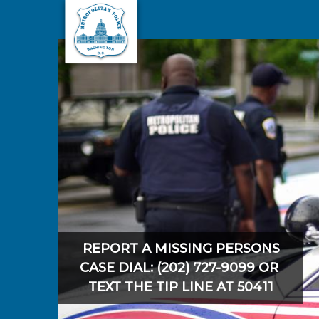
Skip to main content
REPORT A MISSING PERSONS
CASE DIAL: (202) 727-9099 OR
TEXT THE TIP LINE AT 50411