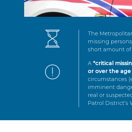
The Metropolita
missing persons 
short amount of 
A
"critical miss
or over the age 
circumstances (e
imminent danger 
real or suspected
Patrol District