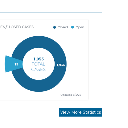
View More Statistics