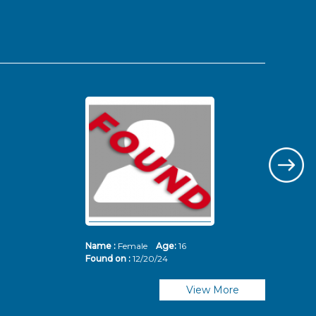
Name :
Female
Age:
16
Nam
Found on :
12/20/24
Fou
View More