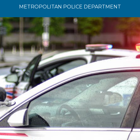
METROPOLITAN POLICE DEPARTMENT