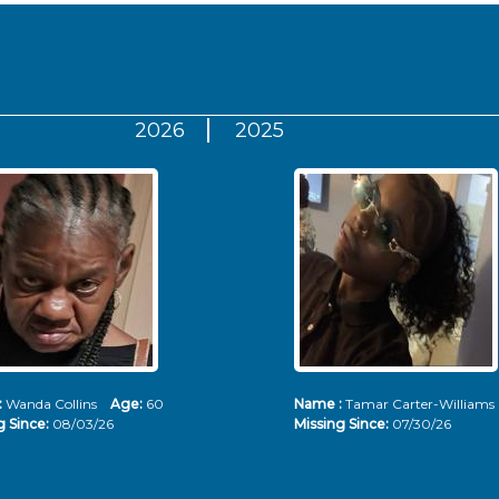
2026
2025
:
Wanda Collins
Age:
60
Name :
Tamar Carter-Willia
g Since:
08/03/26
Missing Since:
07/30/26