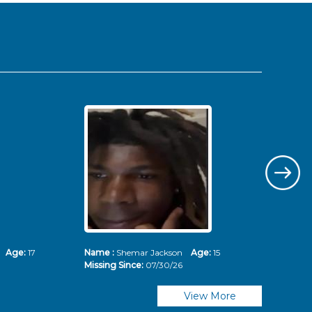
ms
Age:
17
Name :
Shemar Jackson
Age:
15
Nam
Missing Since:
07/30/26
Mis
View More