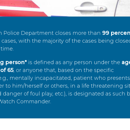
n Police Department closes more than
99 percen
cases, with the majority of the cases being close
time.
ing person"
is defined as any person under the
age
of 65
, or anyone that, based on the specific
.g., mentally incapacitated, patient who present
to him/herself or others, in a life threatening si
 danger of foul play, etc.), is designated as such 
’s Watch Commander.