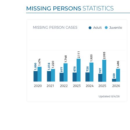
MISSING PERSONS
STATISTICS