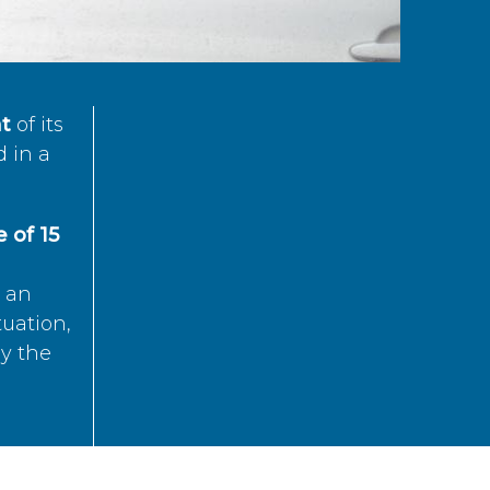
t
of its
d in a
 of 15
s an
tuation,
by the