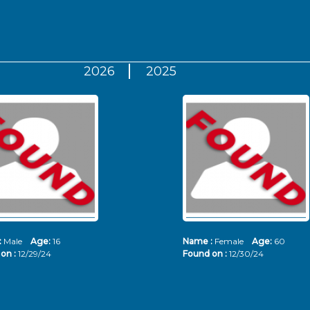
2026
2025
:
Male
Age:
16
Name :
Female
Age:
60
on :
12/29/24
Found on :
12/30/24