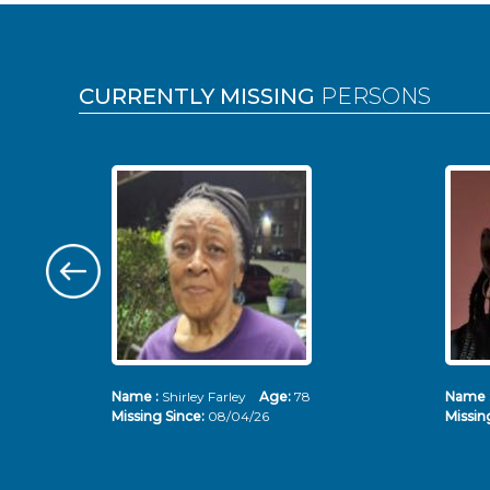
Pages
CURRENTLY MISSING
PERSONS
Name :
Shirley Farley
Age:
78
Name 
Missing Since:
08/04/26
Missin