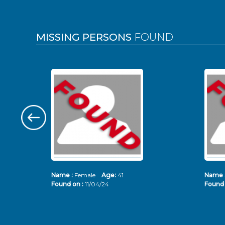
MISSING PERSONS
FOUND
Name :
Female
Age:
41
Name 
Found on :
11/04/24
Found 