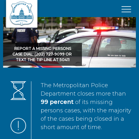
Skip to main content
×
REPORT A MISSING PERSONS
CASE DIAL: (202) 727-9099 OR
TEXT THE TIP LINE AT 50411
The Metropolitan Police
Department closes more than
99 percent
of its missing
persons cases, with the majority
of the cases being closed in a
short amount of time.