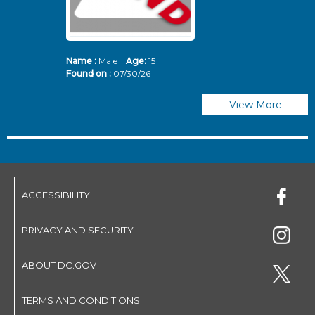
Name :
Male
Age:
15
N
Found on :
07/30/26
Fo
View More
ACCESSIBILITY
PRIVACY AND SECURITY
ABOUT DC.GOV
TERMS AND CONDITIONS