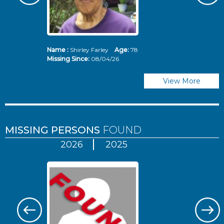
Name :
Shirley Farley
Age:
78
N
Missing Since:
08/04/26
Mi
View More
MISSING PERSONS
FOUND
2026
2025