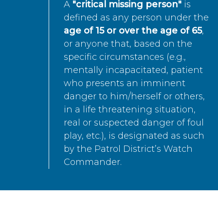
A
"critical missing person"
is
defined as any person under the
age of 15 or over the age of 65
,
or anyone that, based on the
specific circumstances (e.g.,
mentally incapacitated, patient
who presents an imminent
danger to him/herself or others,
in a life threatening situation,
real or suspected danger of foul
play, etc.), is designated as such
by the Patrol District’s Watch
Commander.