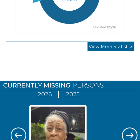
View More Statistics
Pages
CURRENTLY MISSING
PERSONS
2026
2025