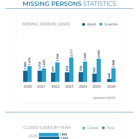
MISSING PERSONS
STATISTICS