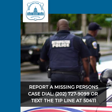
Skip to main content
REPORT A MISSING PERSONS
CASE DIAL: (202) 727-9099 OR
TEXT THE TIP LINE AT 50411