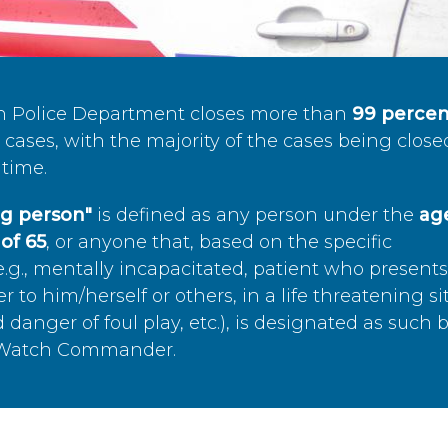
n Police Department closes more than
99 percen
cases, with the majority of the cases being close
time.
ing person"
is defined as any person under the
age
of 65
, or anyone that, based on the specific
.g., mentally incapacitated, patient who present
to him/herself or others, in a life threatening si
 danger of foul play, etc.), is designated as such 
’s Watch Commander.