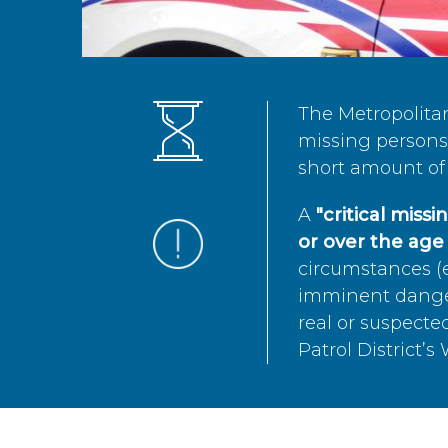
The Metropolita
missing persons 
short amount of 
A
"critical miss
or over the age 
circumstances (e
imminent danger 
real or suspected
Patrol District