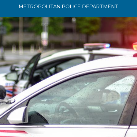
METROPOLITAN POLICE DEPARTMENT