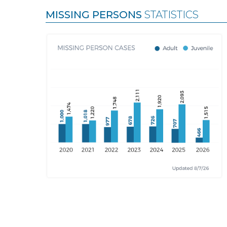
MISSING PERSONS
STATISTICS