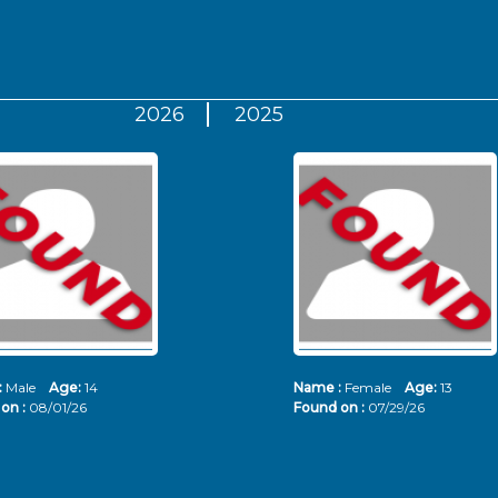
2026
2025
:
Male
Age:
14
Name :
Female
Age:
13
on :
08/01/26
Found on :
07/29/26