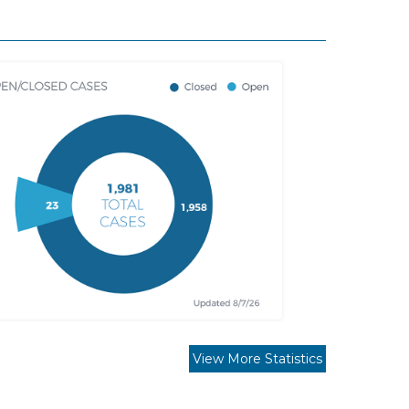
View More Statistics