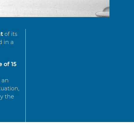
t
of its
d in a
 of 15
s an
tuation,
by the