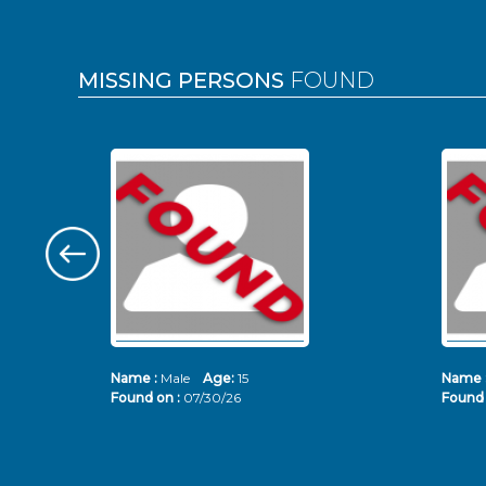
MISSING PERSONS
FOUND
Name :
Male
Age:
15
Name 
Found on :
07/30/26
Found 