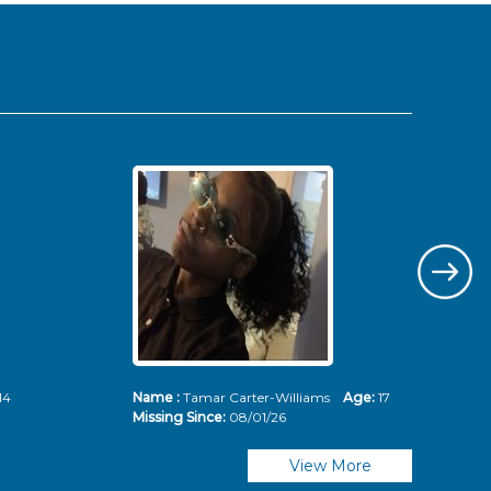
14
Name :
Tamar Carter-Williams
Age:
17
Nam
Missing Since:
08/01/26
Mis
View More