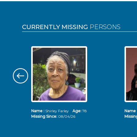
Pages
CURRENTLY MISSING
PERSONS
Name :
Shirley Farley
Age:
78
Name 
Missing Since:
08/04/26
Missin