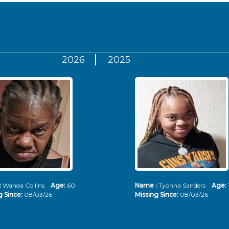
2026
2025
:
Wanda Collins
Age:
60
Name :
Tyonna Sanders
Age:
g Since:
08/03/26
Missing Since:
08/03/26