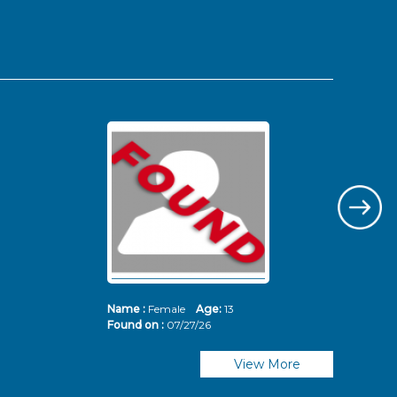
Name :
Female
Age:
13
Nam
Found on :
07/27/26
Fou
View More