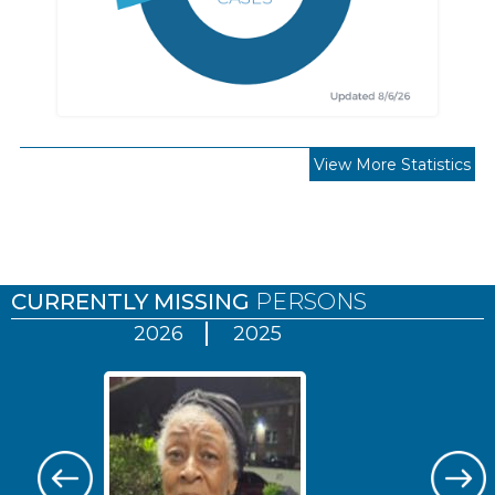
View More Statistics
Pages
CURRENTLY MISSING
PERSONS
2026
2025