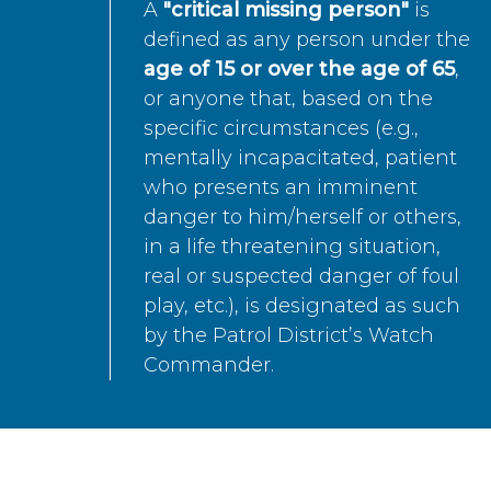
A
"critical missing person"
is
defined as any person under the
age of 15 or over the age of 65
,
or anyone that, based on the
specific circumstances (e.g.,
mentally incapacitated, patient
who presents an imminent
danger to him/herself or others,
in a life threatening situation,
real or suspected danger of foul
play, etc.), is designated as such
by the Patrol District’s Watch
Commander.