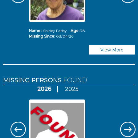
Name :
Shirley Farley
Age:
78
N
Missing Since:
08/04/26
Mi
View More
MISSING PERSONS
FOUND
2026
2025