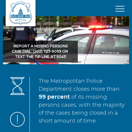
Skip to main content
×
REPORT A MISSING PERSONS
CASE DIAL: (202) 727-9099 OR
TEXT THE TIP LINE AT 50411
The Metropolitan Police
Department closes more than
99 percent
of its missing
persons cases, with the majority
of the cases being closed in a
short amount of time.