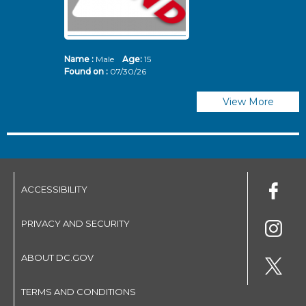
Name :
Male
Age:
15
N
Found on :
07/30/26
Fo
View More
ACCESSIBILITY
PRIVACY AND SECURITY
ABOUT DC.GOV
TERMS AND CONDITIONS