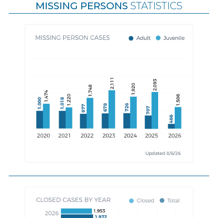
MISSING PERSONS
STATISTICS