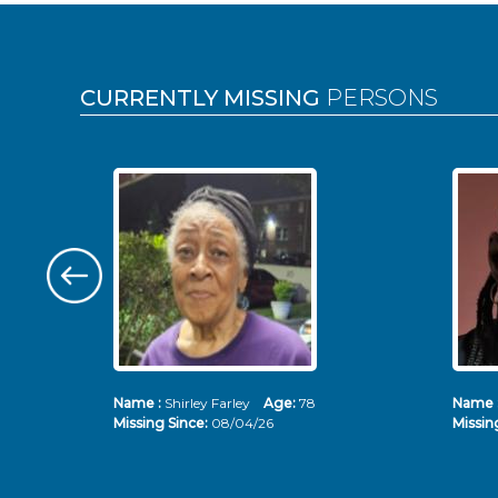
Pages
CURRENTLY MISSING
PERSONS
Name :
Shirley Farley
Age:
78
Name 
Missing Since:
08/04/26
Missin