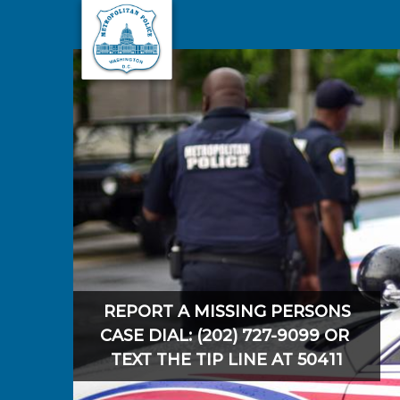
Skip to main content
REPORT A MISSING PERSONS
CASE DIAL: (202) 727-9099 OR
TEXT THE TIP LINE AT 50411