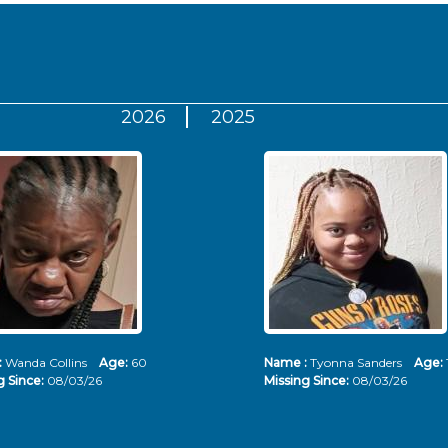
2026
2025
:
Wanda Collins
Age:
60
Name :
Tyonna Sanders
Age:
g Since:
08/03/26
Missing Since:
08/03/26