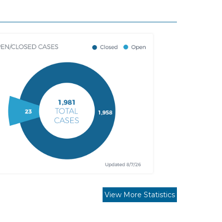
View More Statistics