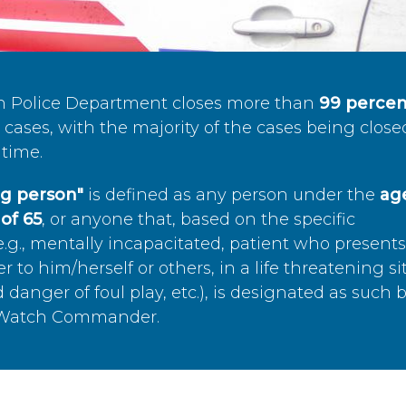
n Police Department closes more than
99 percen
cases, with the majority of the cases being close
time.
ing person"
is defined as any person under the
age
of 65
, or anyone that, based on the specific
.g., mentally incapacitated, patient who present
to him/herself or others, in a life threatening si
 danger of foul play, etc.), is designated as such 
’s Watch Commander.