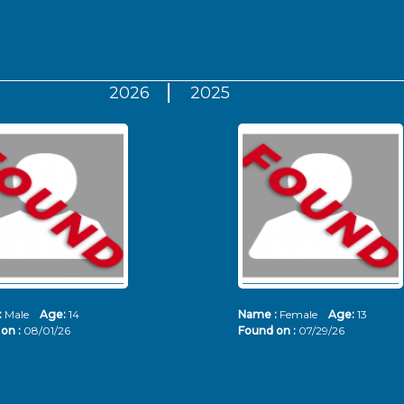
2026
2025
:
Male
Age:
14
Name :
Female
Age:
13
on :
08/01/26
Found on :
07/29/26