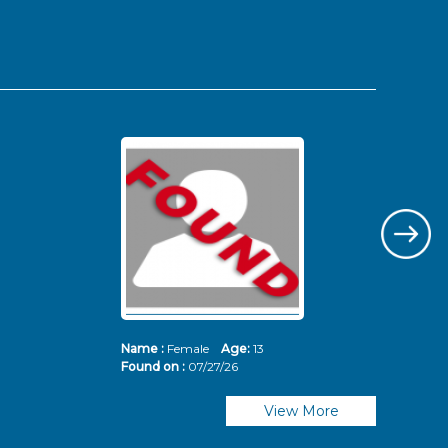
Name :
Female
Age:
13
Nam
Found on :
07/27/26
Fou
View More