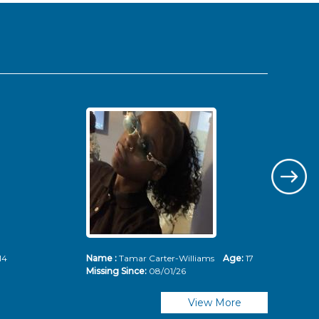
14
Name :
Tamar Carter-Williams
Age:
17
Nam
Missing Since:
08/01/26
Mis
View More