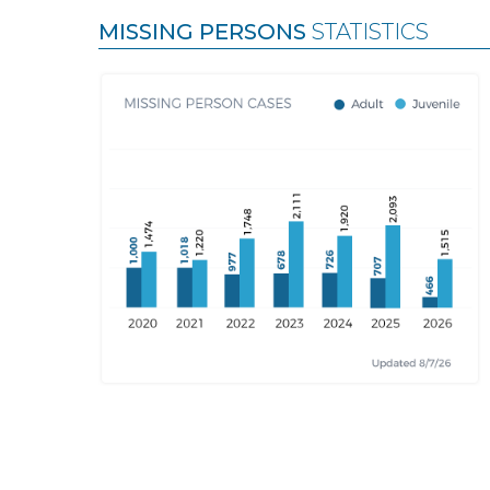
MISSING PERSONS
STATISTICS