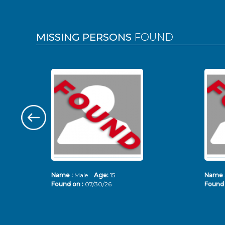
MISSING PERSONS
FOUND
Name :
Male
Age:
15
Name 
Found on :
07/30/26
Found 