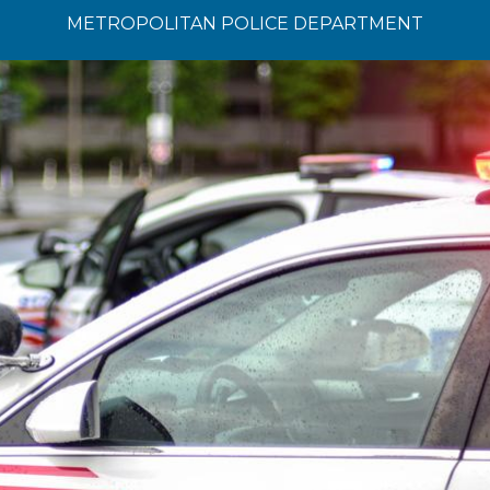
METROPOLITAN POLICE DEPARTMENT