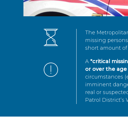
The Metropolita
missing persons 
short amount of 
A
"critical miss
or over the age 
circumstances (e
imminent danger 
real or suspected
Patrol District