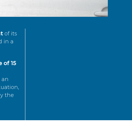
t
of its
d in a
 of 15
s an
tuation,
by the