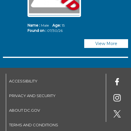
Name :
Male
Age:
15
N
Found on :
07/30/26
Fo
View More
ACCESSIBILITY
PRIVACY AND SECURITY
ABOUT DC.GOV
TERMS AND CONDITIONS