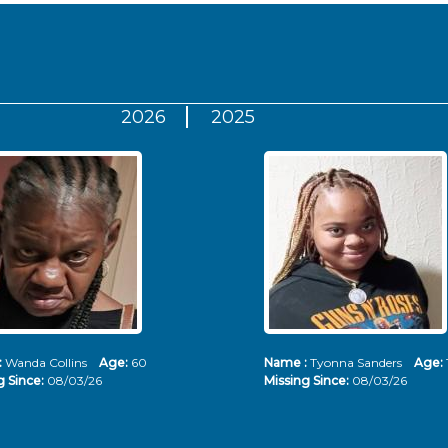
2026
2025
:
Wanda Collins
Age:
60
Name :
Tyonna Sanders
Age:
g Since:
08/03/26
Missing Since:
08/03/26