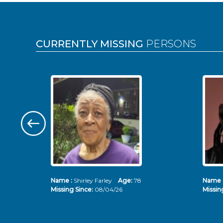
Pages
CURRENTLY MISSING
PERSONS
Name :
Shirley Farley
Age:
78
Name 
Missing Since:
08/04/26
Missin