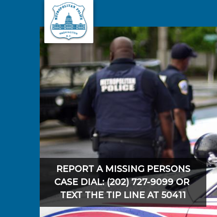
Skip to main content
REPORT A MISSING PERSONS
CASE DIAL: (202) 727-9099 OR
TEXT THE TIP LINE AT 50411