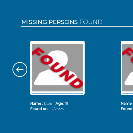
MISSING PERSONS
FOUND
Name :
Male
Age:
15
Name 
Found on :
12/23/25
Found 