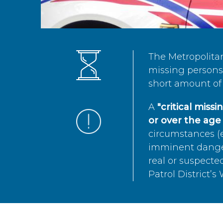
The Metropolita
missing persons 
short amount of 
A
"critical miss
or over the age 
circumstances (e
imminent danger 
real or suspected
Patrol District