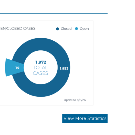
View More Statistics