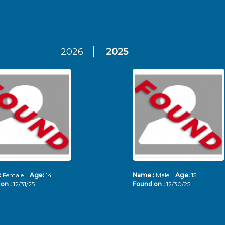
2026
2025
:
Female
Age:
14
Name :
Male
Age:
15
on :
12/31/25
Found on :
12/30/25