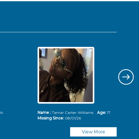
14
Name :
Tamar Carter-Williams
Age:
17
Nam
Missing Since:
08/01/26
Mis
View More