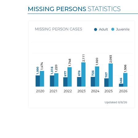
MISSING PERSONS
STATISTICS