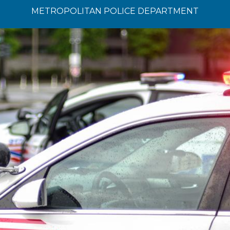
METROPOLITAN POLICE DEPARTMENT