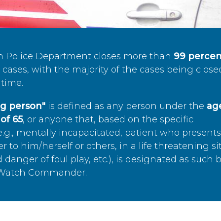
n Police Department closes more than
99 percen
cases, with the majority of the cases being close
time.
ing person"
is defined as any person under the
age
of 65
, or anyone that, based on the specific
.g., mentally incapacitated, patient who present
to him/herself or others, in a life threatening si
 danger of foul play, etc.), is designated as such 
’s Watch Commander.