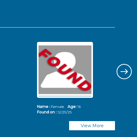
Name :
Female
Age:
16
Nam
Found on :
12/29/25
Fou
View More