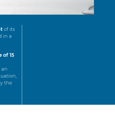
t
of its
d in a
 of 15
s an
tuation,
by the