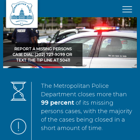
Skip to main content
×
REPORT A MISSING PERSONS
CASE DIAL: (202) 727-9099 OR
TEXT THE TIP LINE AT 50411
The Metropolitan Police
Department closes more than
99 percent
of its missing
persons cases, with the majority
of the cases being closed in a
short amount of time.