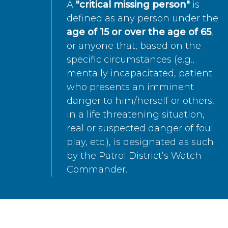
A
"critical missing person"
is
defined as any person under the
age of 15 or over the age of 65
,
or anyone that, based on the
specific circumstances (e.g.,
mentally incapacitated, patient
who presents an imminent
danger to him/herself or others,
in a life threatening situation,
real or suspected danger of foul
play, etc.), is designated as such
by the Patrol District’s Watch
Commander.