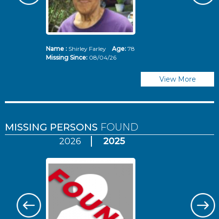
Name :
Shirley Farley
Age:
78
N
Missing Since:
08/04/26
Mi
View More
MISSING PERSONS
FOUND
2026
2025