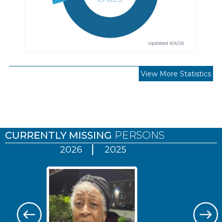
View More Statistics
Pages
CURRENTLY MISSING
PERSONS
2026
2025