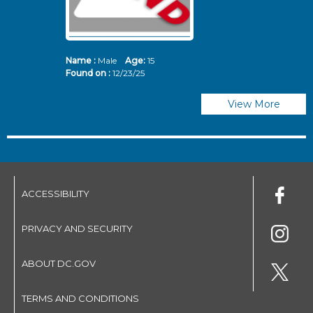
Name :
Male
Age:
15
N
Found on :
12/23/25
Fo
View More
ACCESSIBILITY
PRIVACY AND SECURITY
ABOUT DC.GOV
TERMS AND CONDITIONS