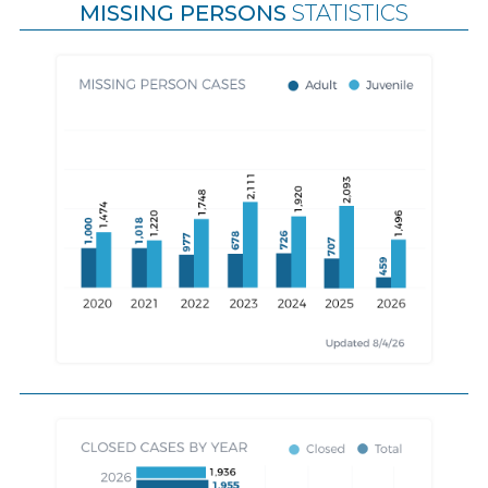
MISSING PERSONS
STATISTICS