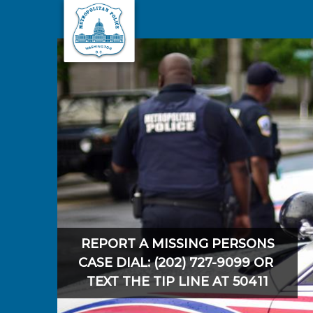
Skip to main content
REPORT A MISSING PERSONS
CASE DIAL: (202) 727-9099 OR
TEXT THE TIP LINE AT 50411