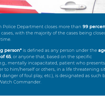
n Police Department closes more than
99 percen
cases, with the majority of the cases being close
time.
ing person"
is defined as any person under the
age
of 65
, or anyone that, based on the specific
.g., mentally incapacitated, patient who present
to him/herself or others, in a life threatening si
 danger of foul play, etc.), is designated as such 
’s Watch Commander.