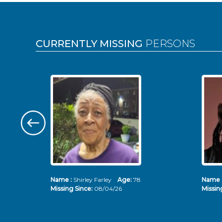
Pages
CURRENTLY MISSING
PERSONS
Name :
Shirley Farley
Age:
78
Name 
Missing Since:
08/04/26
Missin