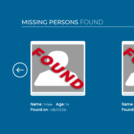
MISSING PERSONS
FOUND
Name :
Male
Age:
14
Name 
Found on :
08/01/26
Found 