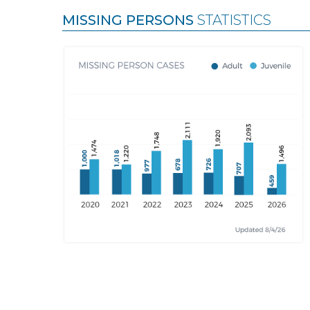
MISSING PERSONS
STATISTICS