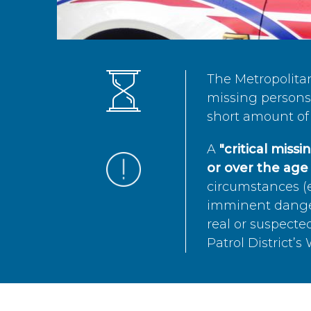
The Metropolita
missing persons 
short amount of 
A
"critical miss
or over the age 
circumstances (e
imminent danger 
real or suspected
Patrol District