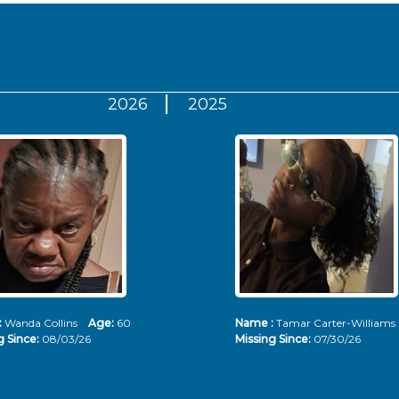
2026
2025
:
Wanda Collins
Age:
60
Name :
Tamar Carter-Willia
g Since:
08/03/26
Missing Since:
07/30/26