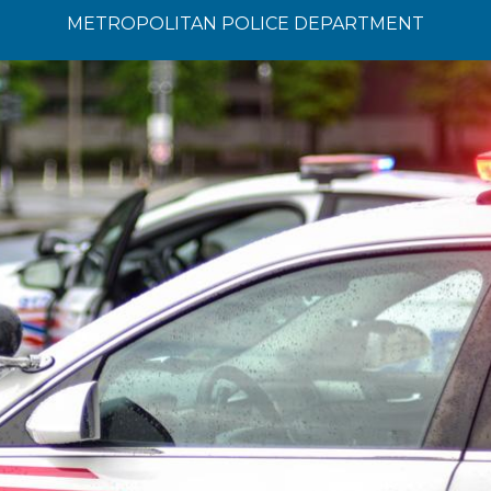
METROPOLITAN POLICE DEPARTMENT