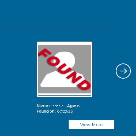
Name :
Female
Age:
15
Nam
Found on :
07/23/26
Fou
View More