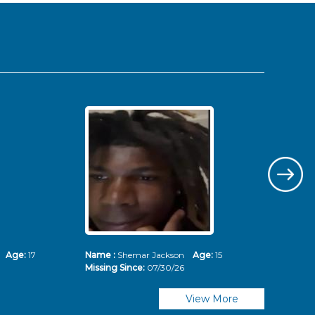
ms
Age:
17
Name :
Shemar Jackson
Age:
15
Nam
Missing Since:
07/30/26
Mis
View More