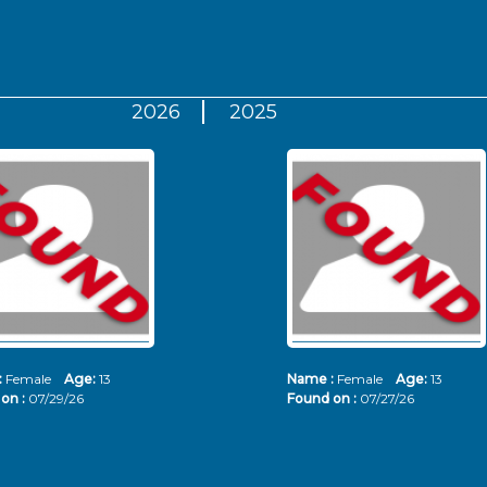
2026
2025
:
Female
Age:
13
Name :
Female
Age:
13
on :
07/29/26
Found on :
07/27/26