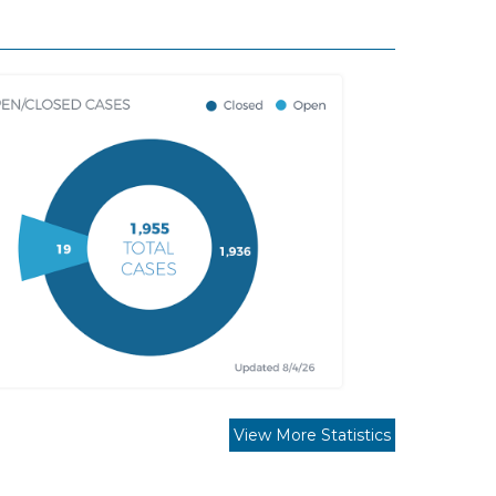
View More Statistics