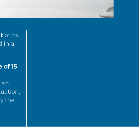
t
of its
d in a
 of 15
s an
tuation,
by the