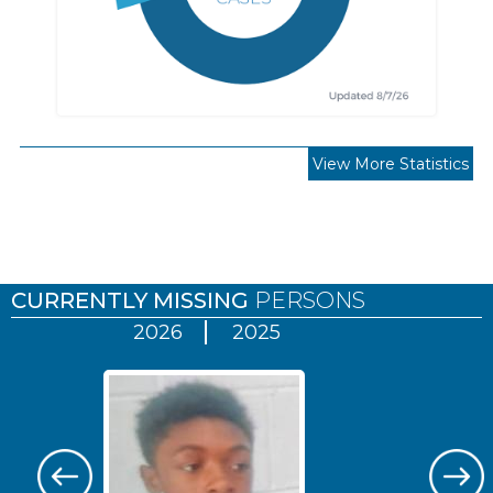
View More Statistics
Pages
CURRENTLY MISSING
PERSONS
2026
2025