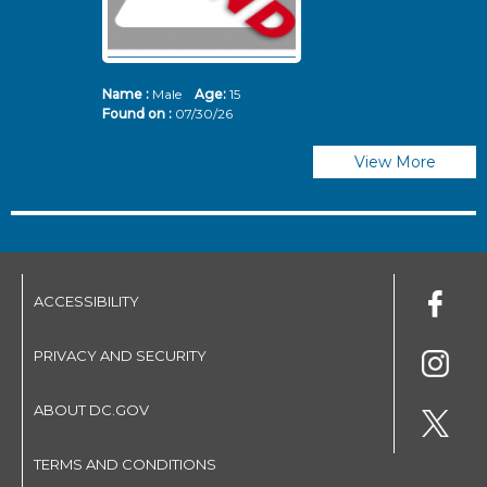
Name :
Male
Age:
15
N
Found on :
07/30/26
Fo
View More
ACCESSIBILITY
PRIVACY AND SECURITY
ABOUT DC.GOV
TERMS AND CONDITIONS