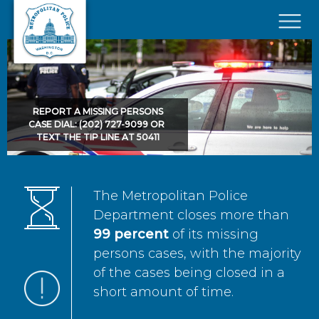
Skip to main content
×
REPORT A MISSING PERSONS
CASE DIAL: (202) 727-9099 OR
TEXT THE TIP LINE AT 50411
The Metropolitan Police
Department closes more than
99 percent
of its missing
persons cases, with the majority
of the cases being closed in a
short amount of time.