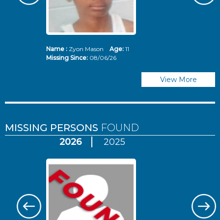
Name :
Zyon Mason
Age:
11
N
Missing Since:
08/06/26
Mi
View More
MISSING PERSONS
FOUND
2026
2025