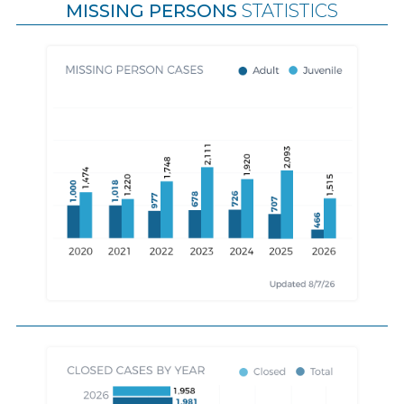
MISSING PERSONS
STATISTICS