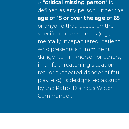
A
"critical missing person"
is
defined as any person under the
age of 15 or over the age of 65
,
or anyone that, based on the
specific circumstances (e.g.,
mentally incapacitated, patient
who presents an imminent
danger to him/herself or others,
in a life threatening situation,
real or suspected danger of foul
play, etc.), is designated as such
by the Patrol District’s Watch
Commander.