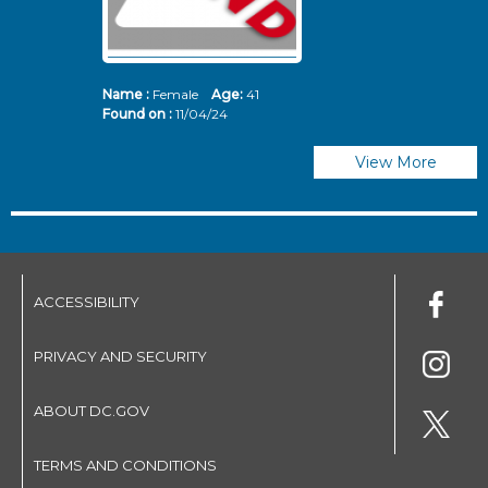
Name :
Female
Age:
41
N
Found on :
11/04/24
Fo
View More
ACCESSIBILITY
PRIVACY AND SECURITY
ABOUT DC.GOV
TERMS AND CONDITIONS