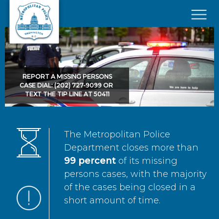
Skip to main content
×
REPORT A MISSING PERSONS
CASE DIAL: (202) 727-9099 OR
TEXT THE TIP LINE AT 50411
The Metropolitan Police
Department closes more than
99 percent
of its missing
persons cases, with the majority
of the cases being closed in a
short amount of time.