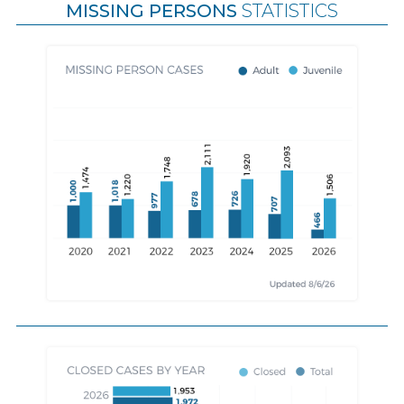
MISSING PERSONS
STATISTICS