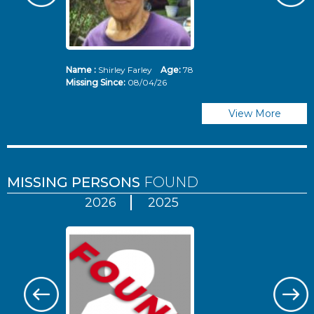
Name :
Shirley Farley
Age:
78
N
Missing Since:
08/04/26
Mi
View More
MISSING PERSONS
FOUND
2026
2025