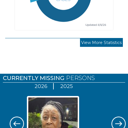
View More Statistics
Pages
CURRENTLY MISSING
PERSONS
2026
2025