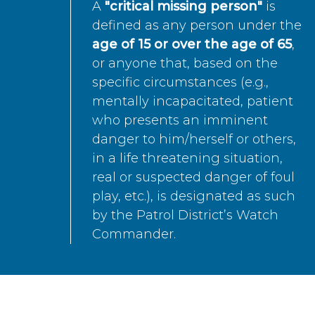
A
"critical missing person"
is
defined as any person under the
age of 15 or over the age of 65
,
or anyone that, based on the
specific circumstances (e.g.,
mentally incapacitated, patient
who presents an imminent
danger to him/herself or others,
in a life threatening situation,
real or suspected danger of foul
play, etc.), is designated as such
by the Patrol District’s Watch
Commander.