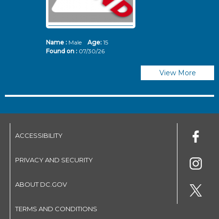
Name :
Male
Age:
15
N
Found on :
07/30/26
Fo
View More
ACCESSIBILITY
PRIVACY AND SECURITY
ABOUT DC.GOV
TERMS AND CONDITIONS