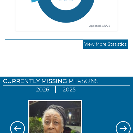
View More Statistics
Pages
CURRENTLY MISSING
PERSONS
2026
2025