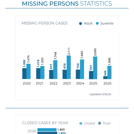
MISSING PERSONS
STATISTICS