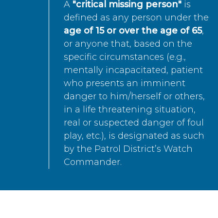
A
"critical missing person"
is
defined as any person under the
age of 15 or over the age of 65
,
or anyone that, based on the
specific circumstances (e.g.,
mentally incapacitated, patient
who presents an imminent
danger to him/herself or others,
in a life threatening situation,
real or suspected danger of foul
play, etc.), is designated as such
by the Patrol District’s Watch
Commander.