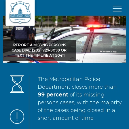
Skip to main content
×
REPORT A MISSING PERSONS
CASE DIAL: (202) 727-9099 OR
TEXT THE TIP LINE AT 50411
The Metropolitan Police
Department closes more than
99 percent
of its missing
persons cases, with the majority
of the cases being closed in a
short amount of time.