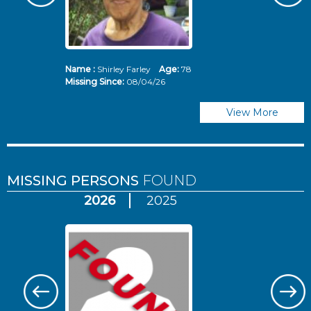
Name :
Shirley Farley
Age:
78
N
Missing Since:
08/04/26
Mi
View More
MISSING PERSONS
FOUND
2026
2025