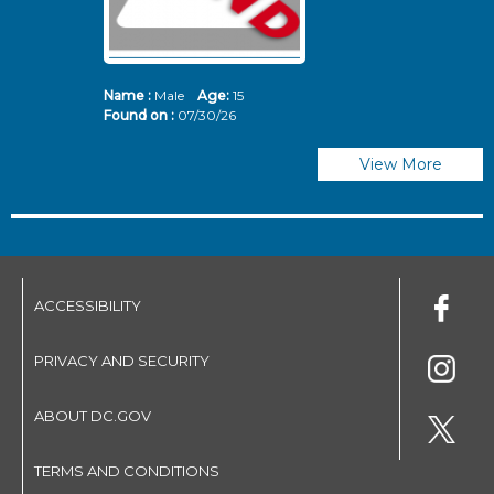
Name :
Male
Age:
15
N
Found on :
07/30/26
Fo
View More
ACCESSIBILITY
PRIVACY AND SECURITY
ABOUT DC.GOV
TERMS AND CONDITIONS