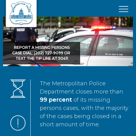
Skip to main content
×
REPORT A MISSING PERSONS
CASE DIAL: (202) 727-9099 OR
TEXT THE TIP LINE AT 50411
The Metropolitan Police
Department closes more than
99 percent
of its missing
persons cases, with the majority
of the cases being closed in a
short amount of time.