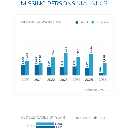
MISSING PERSONS
STATISTICS