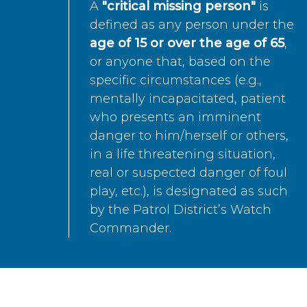
A
"critical missing person"
is
defined as any person under the
age of 15 or over the age of 65
,
or anyone that, based on the
specific circumstances (e.g.,
mentally incapacitated, patient
who presents an imminent
danger to him/herself or others,
in a life threatening situation,
real or suspected danger of foul
play, etc.), is designated as such
by the Patrol District’s Watch
Commander.