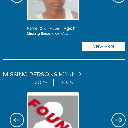
Name :
Zyon Mason
Age:
11
N
Missing Since:
08/06/26
Mi
View More
MISSING PERSONS
FOUND
2026
2025