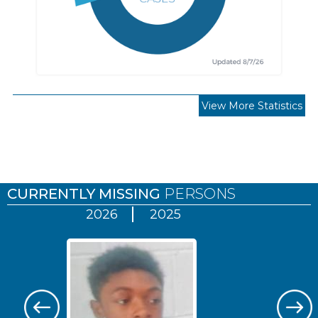
View More Statistics
Pages
CURRENTLY MISSING
PERSONS
2026
2025