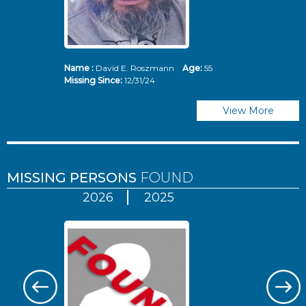
Name :
David E. Roszmann
Age:
55
Missing Since:
12/31/24
View More
MISSING PERSONS
FOUND
2026
2025