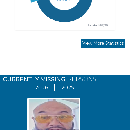
View More Statistics
Pages
CURRENTLY MISSING
PERSONS
2026
2025