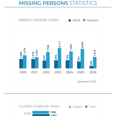
MISSING PERSONS
STATISTICS