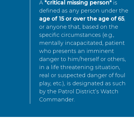
A
"critical missing person"
is
defined as any person under the
age of 15 or over the age of 65
,
or anyone that, based on the
specific circumstances (e.g.,
mentally incapacitated, patient
who presents an imminent
danger to him/herself or others,
in a life threatening situation,
real or suspected danger of foul
play, etc.), is designated as such
by the Patrol District’s Watch
Commander.