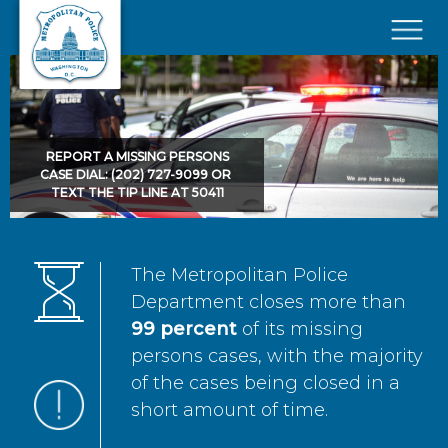
Skip to main content
×
REPORT A MISSING PERSONS
CASE DIAL: (202) 727-9099 OR
TEXT THE TIP LINE AT 50411
The Metropolitan Police
Department closes more than
99 percent
of its missing
persons cases, with the majority
of the cases being closed in a
short amount of time.