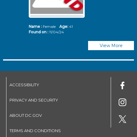
Name :
Female
Age:
41
N
Found on :
11/04/24
Fo
View More
ACCESSIBILITY
PRIVACY AND SECURITY
ABOUT DC.GOV
TERMS AND CONDITIONS