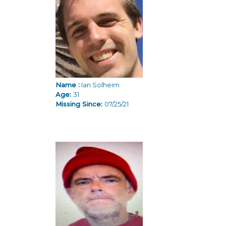
Name :
Ian Solheim
Age:
31
Missing Since:
07/25/21