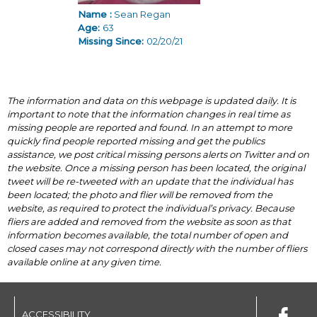
Name :
Sean Regan
Age:
63
Missing Since:
02/20/21
The information and data on this webpage is updated daily. It is
important to note that the information changes in real time as
missing people are reported and found. In an attempt to more
quickly find people reported missing and get the publics
assistance, we post critical missing persons alerts on Twitter and on
the website. Once a missing person has been located, the original
tweet will be re-tweeted with an update that the individual has
been located; the photo and flier will be removed from the
website, as required to protect the individual’s privacy. Because
fliers are added and removed from the website as soon as that
information becomes available, the total number of open and
closed cases may not correspond directly with the number of fliers
available online at any given time.
ACCESSIBILITY