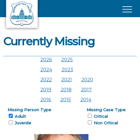
Skip to main content
×
Currently Missing
2026
2025
2024
2023
2022
2021
2020
2019
2018
2017
2016
2015
2014
Missing Person Type
Missing Case Type
Adult
Critical
Juvenile
Non Critical