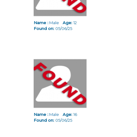
Name :
Male
Age:
12
Found on:
05/06/25
Name :
Male
Age:
16
Found on:
05/06/25