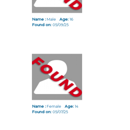
Name :
Male
Age:
16
Found on:
05/09/25
Name :
Female
Age:
14
Found on:
05/07/25