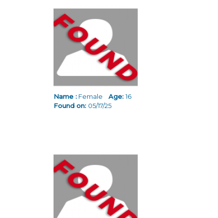
Name :
Female
Age:
16
Found on:
05/17/25