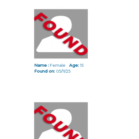
Name :
Female
Age:
15
Found on:
05/11/25