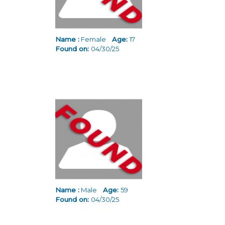
Name :
Female
Age:
17
Found on:
04/30/25
Name :
Male
Age:
59
Found on:
04/30/25