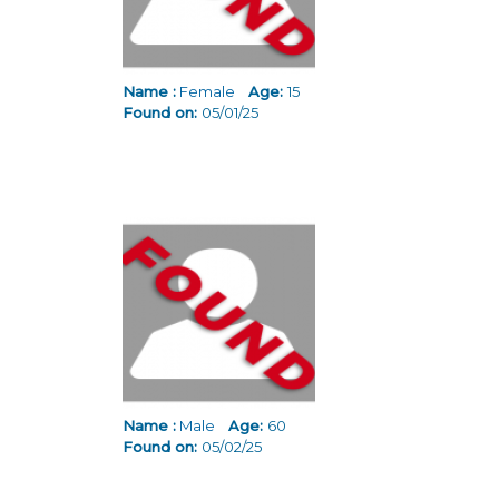
Name :
Female
Age:
15
Found on:
05/01/25
Name :
Male
Age:
60
Found on:
05/02/25