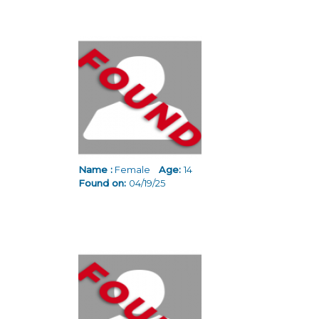
Name :
Female
Age:
14
Found on:
04/19/25