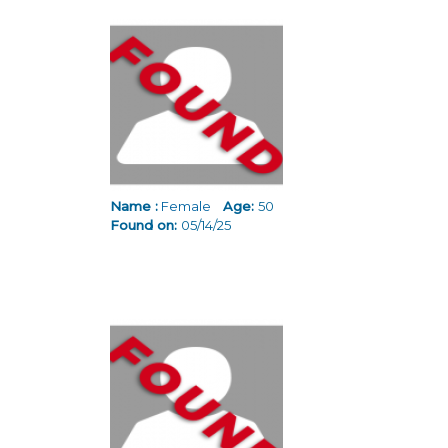
Name :
Female
Age:
50
Found on:
05/14/25