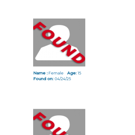
Name :
Female
Age:
15
Found on:
04/24/25