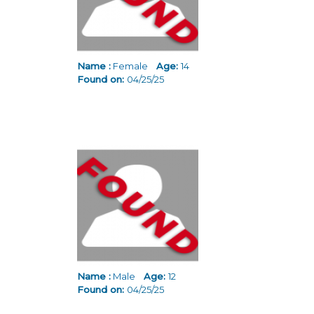
Name :
Female
Age:
14
Found on:
04/25/25
Name :
Male
Age:
12
Found on:
04/25/25