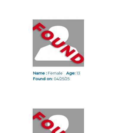
Name :
Female
Age:
13
Found on:
04/25/25