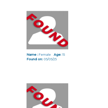
Name :
Female
Age:
15
Found on:
05/05/25