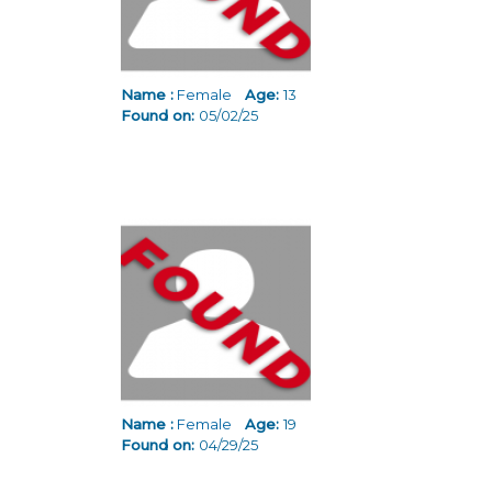
Name :
Female
Age:
13
Found on:
05/02/25
Name :
Female
Age:
19
Found on:
04/29/25