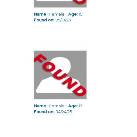
Name :
Female
Age:
15
Found on:
05/19/25
Name :
Female
Age:
17
Found on:
04/24/25