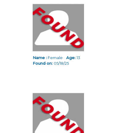
Name :
Female
Age:
13
Found on:
05/18/25