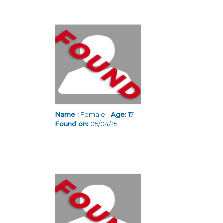
Name :
Female
Age:
17
Found on:
05/04/25