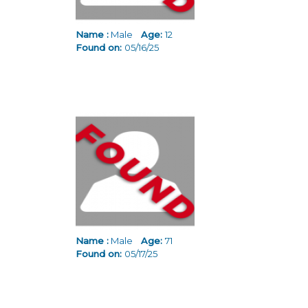
Name :
Male
Age:
12
Found on:
05/16/25
Name :
Male
Age:
71
Found on:
05/17/25