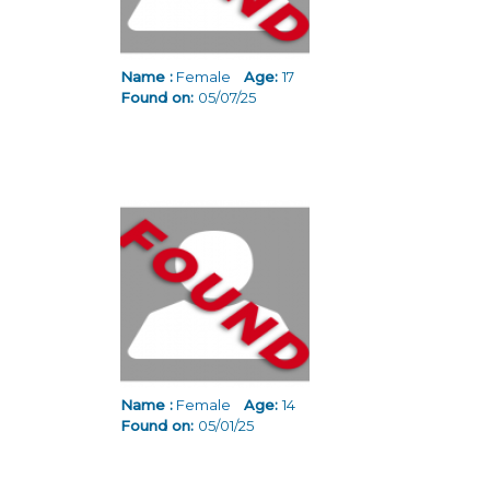
Name :
Female
Age:
17
Found on:
05/07/25
Name :
Female
Age:
14
Found on:
05/01/25