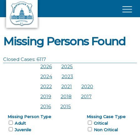
Skip to main content
×
Missing Persons Found
Closed Cases: 6117
2026
2025
2024
2023
2022
2021
2020
2019
2018
2017
2016
2015
Missing Person Type
Missing Case Type
Adult
Critical
Juvenile
Non Critical