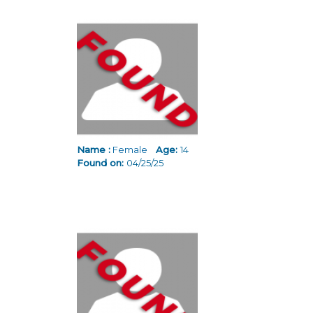
Name :
Female
Age:
14
Found on:
04/25/25