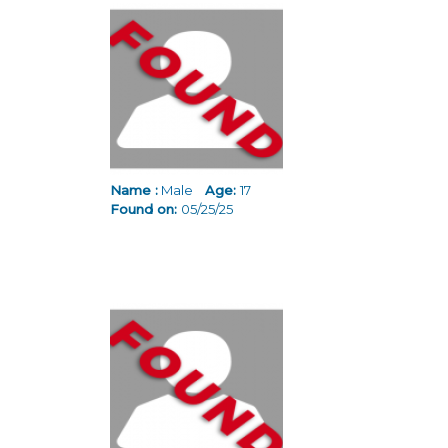
Pages
Name :
Male
Age:
17
Found on:
05/25/25