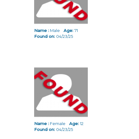
Name :
Male
Age:
71
Found on:
04/23/25
Name :
Female
Age:
12
Found on:
04/23/25