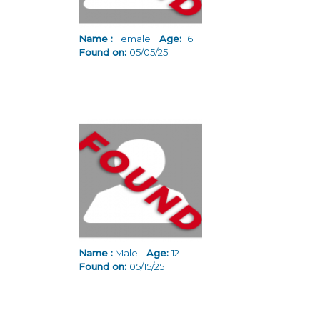
Name :
Female
Age:
16
Found on:
05/05/25
Name :
Male
Age:
12
Found on:
05/15/25