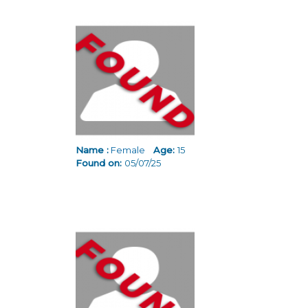
Name :
Female
Age:
15
Found on:
05/07/25