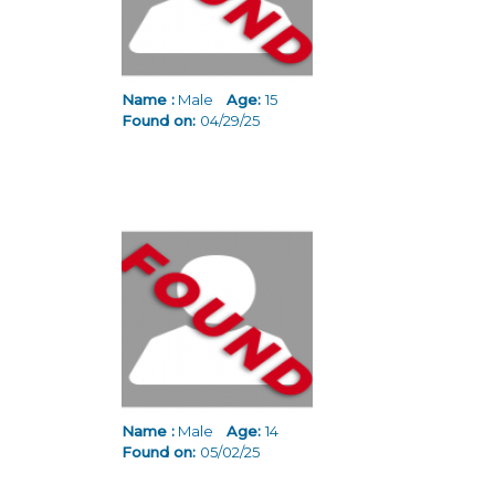
Name :
Male
Age:
15
Found on:
04/29/25
Name :
Male
Age:
14
Found on:
05/02/25