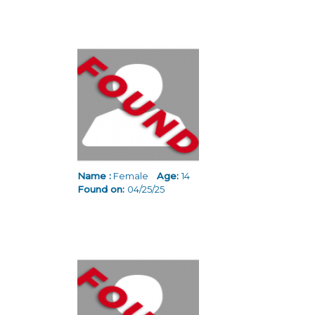
Name :
Female
Age:
14
Found on:
04/25/25