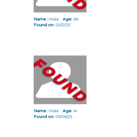
Name :
Male
Age:
66
Found on:
05/12/25
Name :
Male
Age:
14
Found on:
05/06/25