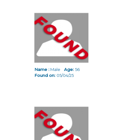
Name :
Male
Age:
56
Found on:
05/04/25