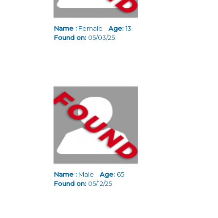
Name :
Female
Age:
13
Found on:
05/03/25
Name :
Male
Age:
65
Found on:
05/12/25