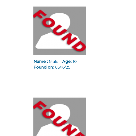
Name :
Male
Age:
10
Found on:
05/16/25