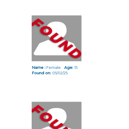
Name :
Female
Age:
15
Found on:
05/02/25