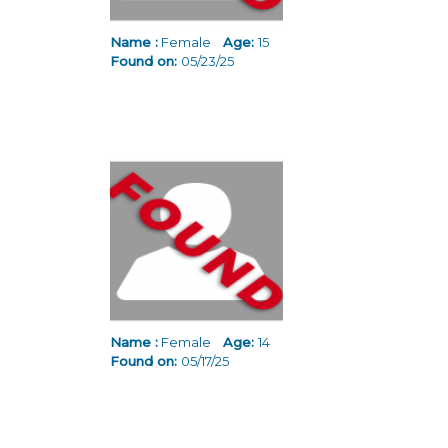
Name :
Female
Age:
15
Found on:
05/23/25
Name :
Female
Age:
14
Found on:
05/17/25