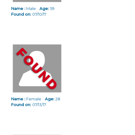
Name :
Male
Age:
59
Found on:
07/10/17
Name :
Female
Age:
28
Found on:
07/13/17