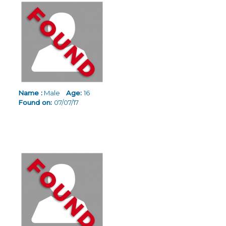
Name :
Male
Age:
16
Found on:
07/07/17