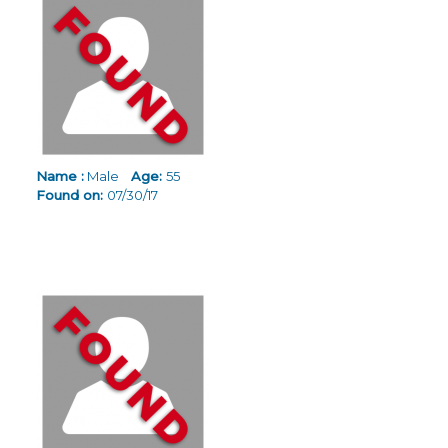
Name :
Male
Age:
55
Found on:
07/30/17