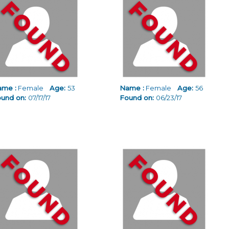
me :
Female
Age:
53
Name :
Female
Age:
56
und on:
07/17/17
Found on:
06/23/17