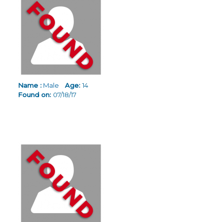
Name :
Male
Age:
14
Found on:
07/18/17