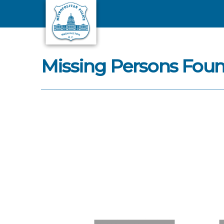
Skip to main content
Missing Persons Fou