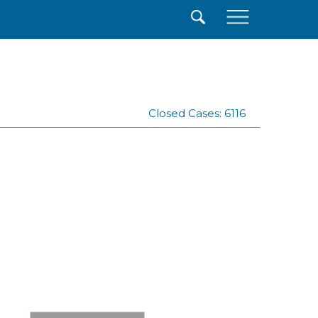
×
Closed Cases: 6116