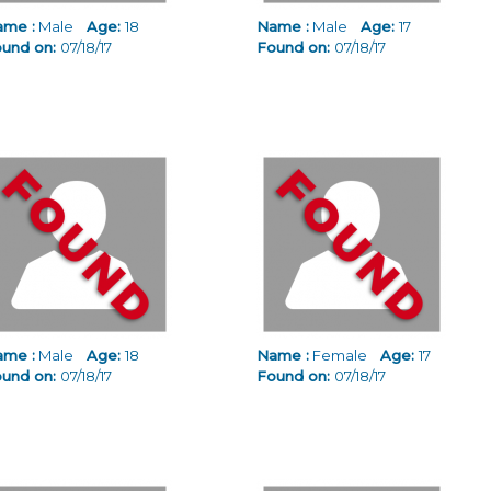
me :
Male
Age:
18
Name :
Male
Age:
17
und on:
07/18/17
Found on:
07/18/17
me :
Male
Age:
18
Name :
Female
Age:
17
und on:
07/18/17
Found on:
07/18/17