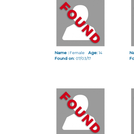
Name :
Female
Age:
14
Na
Found on:
07/03/17
Fo