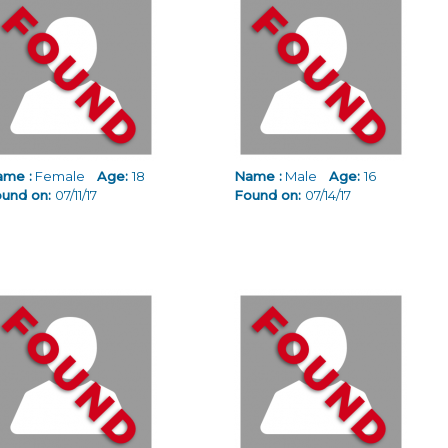
me :
Female
Age:
18
Name :
Male
Age:
16
und on:
07/11/17
Found on:
07/14/17