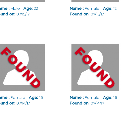
me :
Male
Age:
22
Name :
Female
Age:
12
und on:
07/15/17
Found on:
07/15/17
me :
Female
Age:
16
Name :
Female
Age:
16
und on:
07/14/17
Found on:
07/14/17