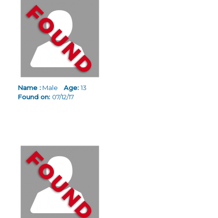
Name :
Male
Age:
13
Found on:
07/12/17