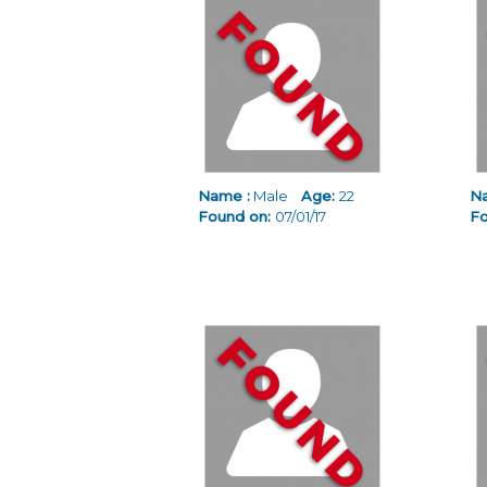
Name :
Male
Age:
22
Na
Found on:
07/01/17
Fo