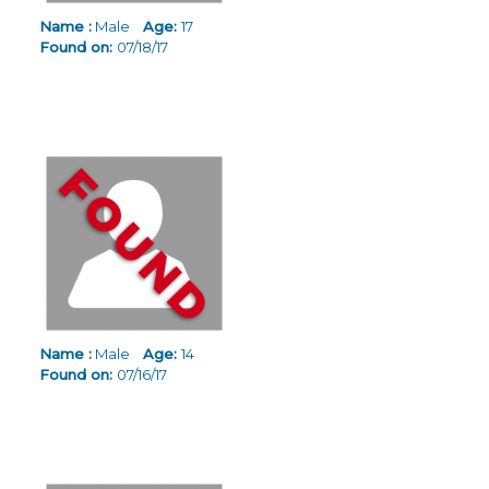
Name :
Male
Age:
17
Found on:
07/18/17
Name :
Male
Age:
14
Found on:
07/16/17