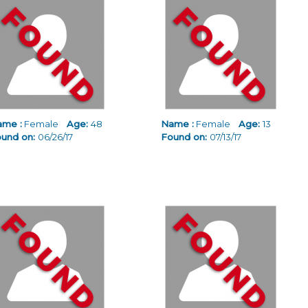
me :
Female
Age:
48
Name :
Female
Age:
13
und on:
06/26/17
Found on:
07/13/17