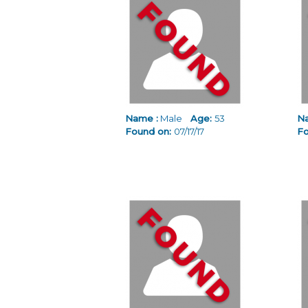
Pages
Name :
Male
Age:
53
Na
Found on:
07/17/17
Fo