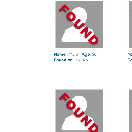
Name :
Male
Age:
50
Na
Found on:
07/10/17
Fo