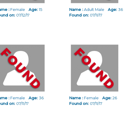
me :
Female
Age:
15
Name :
Adult Male
Age:
36
und on:
07/12/17
Found on:
07/11/17
me :
Female
Age:
36
Name :
Female
Age:
26
und on:
07/11/17
Found on:
07/11/17