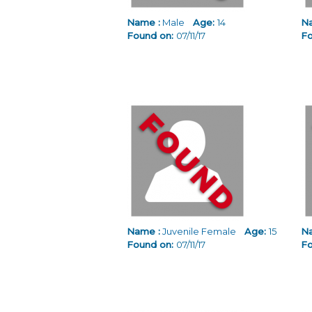
Name :
Male
Age:
14
Na
Found on:
07/11/17
Fo
Name :
Juvenile Female
Age:
15
Na
Found on:
07/11/17
Fo