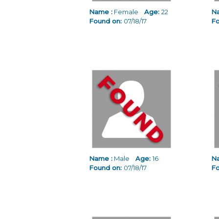
Name :
Female
Age:
22
Na
Found on:
07/18/17
Fo
Name :
Male
Age:
16
Na
Found on:
07/18/17
Fo