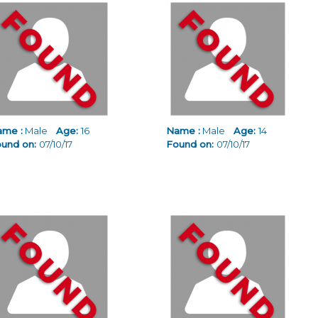
me :
Male
Age:
16
Name :
Male
Age:
14
und on:
07/10/17
Found on:
07/10/17