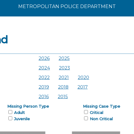
METROPOLITAN POLICE DEPARTMENT
nd
2026
2025
2024
2023
2022
2021
2020
2019
2018
2017
2016
2015
Missing Person Type
Missing Case Type
Adult
Critical
Juvenile
Non Critical