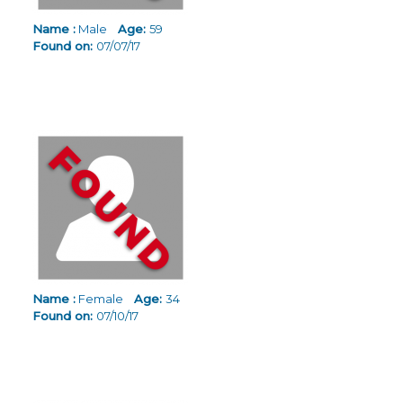
Name :
Male
Age:
59
Found on:
07/07/17
Name :
Female
Age:
34
Found on:
07/10/17