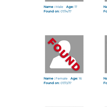
Name :
Male
Age:
17
Na
Found on:
07/14/17
Fo
Name :
Female
Age:
16
Na
Found on:
07/13/17
Fo