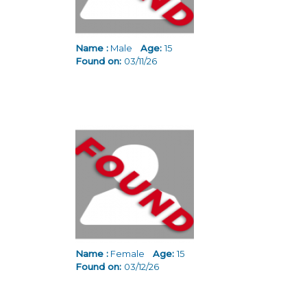
Name :
Male
Age:
15
Found on:
03/11/26
Name :
Female
Age:
15
Found on:
03/12/26