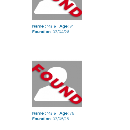
Name :
Male
Age:
74
Found on:
03/04/26
Name :
Male
Age:
76
Found on:
03/05/26