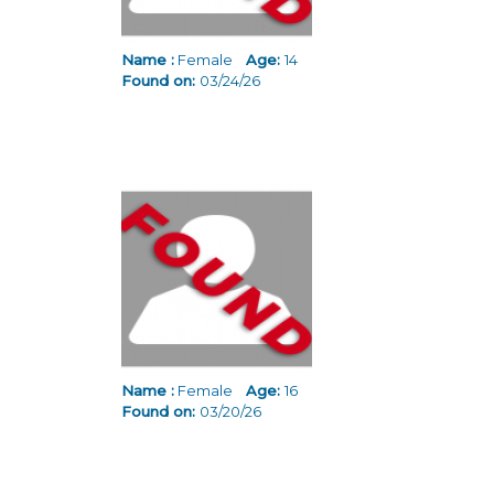
Name :
Female
Age:
14
Found on:
03/24/26
Name :
Female
Age:
16
Found on:
03/20/26