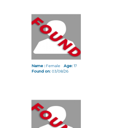
Name :
Female
Age:
17
Found on:
03/08/26