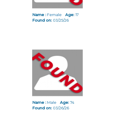
Name :
Female
Age:
17
Found on:
03/25/26
Name :
Male
Age:
74
Found on:
03/26/26