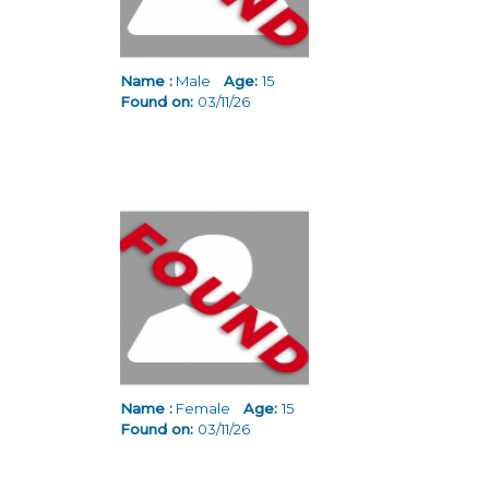
Name :
Male
Age:
15
Found on:
03/11/26
Name :
Female
Age:
15
Found on:
03/11/26