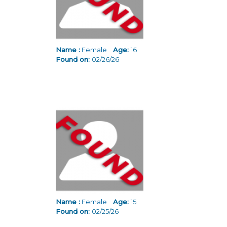
Name :
Female
Age:
16
Found on:
02/26/26
Name :
Female
Age:
15
Found on:
02/25/26