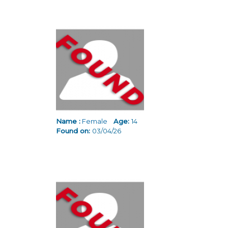
Name :
Female
Age:
14
Found on:
03/04/26