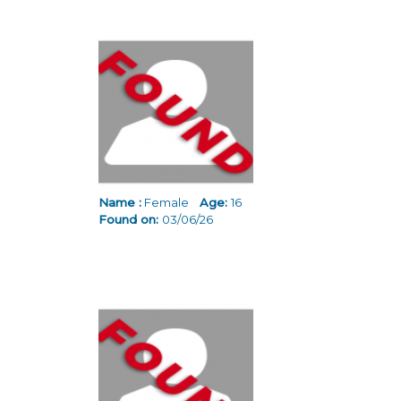
Name :
Female
Age:
16
Found on:
03/06/26