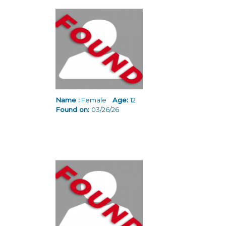
Name :
Female
Age:
12
Found on:
03/26/26