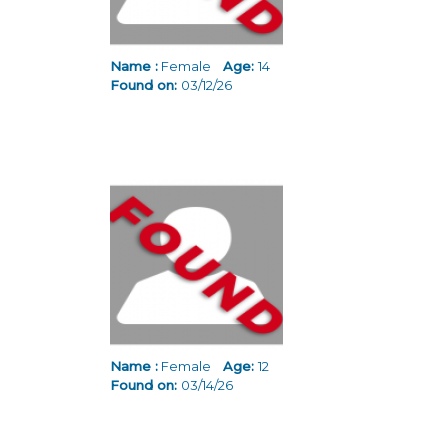
Name :
Female
Age:
14
Found on:
03/12/26
Name :
Female
Age:
12
Found on:
03/14/26