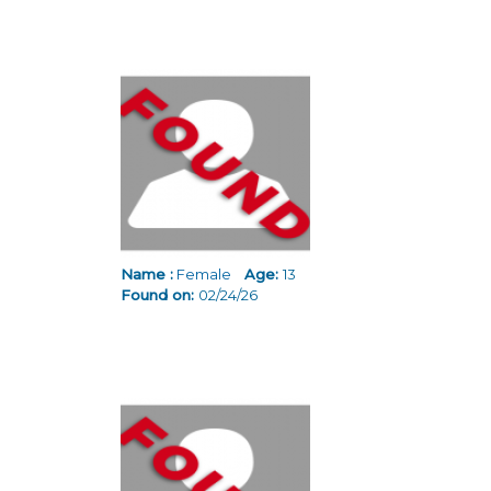
Name :
Female
Age:
13
Found on:
02/24/26