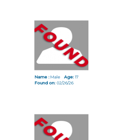
Name :
Male
Age:
17
Found on:
02/26/26