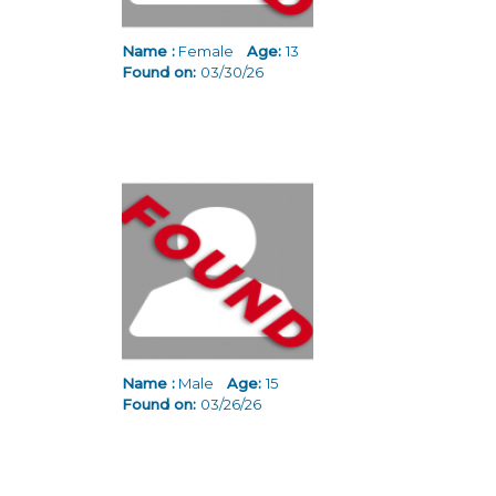
Name :
Female
Age:
13
Found on:
03/30/26
Name :
Male
Age:
15
Found on:
03/26/26