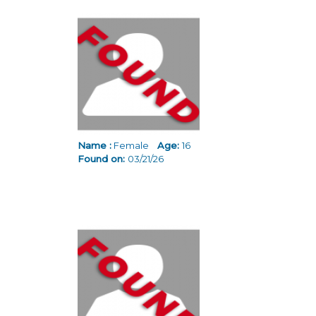
Name :
Female
Age:
16
Found on:
03/21/26