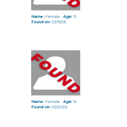
Name :
Female
Age:
13
Found on:
03/19/26
Name :
Female
Age:
14
Found on:
03/20/26