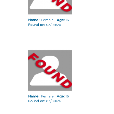
Name :
Female
Age:
16
Found on:
03/08/26
Name :
Female
Age:
16
Found on:
03/08/26