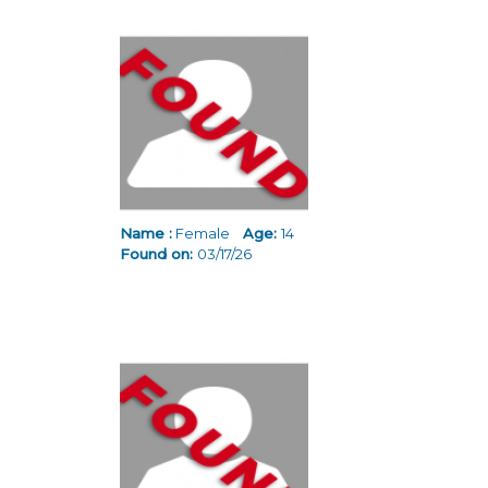
Name :
Female
Age:
14
Found on:
03/17/26