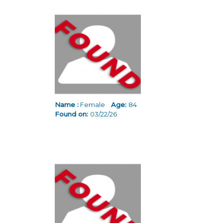
Name :
Female
Age:
84
Found on:
03/22/26