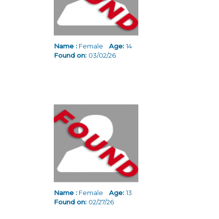
Name :
Female
Age:
14
Found on:
03/02/26
Name :
Female
Age:
13
Found on:
02/27/26