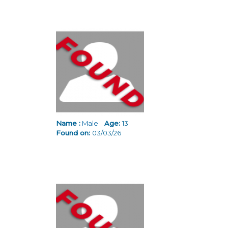
Name :
Male
Age:
13
Found on:
03/03/26