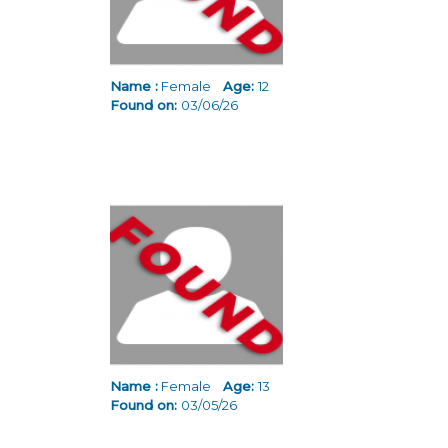
Name :
Female
Age:
12
Found on:
03/06/26
Name :
Female
Age:
13
Found on:
03/05/26