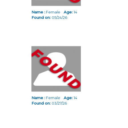
Name :
Female
Age:
14
Found on:
05/24/26
Name :
Female
Age:
14
Found on:
03/27/26