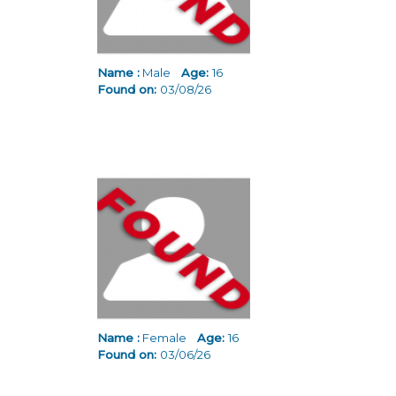
Name :
Male
Age:
16
Found on:
03/08/26
Name :
Female
Age:
16
Found on:
03/06/26