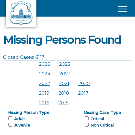
Skip to main content
×
Missing Persons Found
Closed Cases: 6117
2026
2025
2024
2023
2022
2021
2020
2019
2018
2017
2016
2015
Missing Person Type
Missing Case Type
Adult
Critical
Juvenile
Non Critical