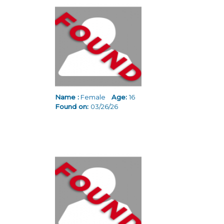
Name :
Female
Age:
16
Found on:
03/26/26