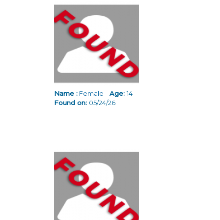
Pages
Name :
Female
Age:
14
Found on:
05/24/26