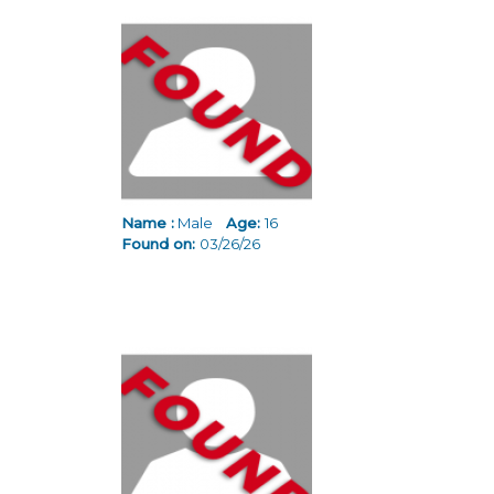
Name :
Male
Age:
16
Found on:
03/26/26