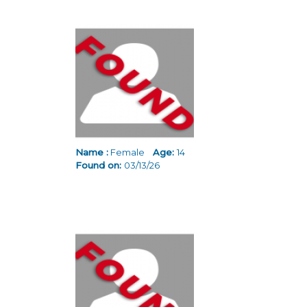
Name :
Female
Age:
14
Found on:
03/13/26