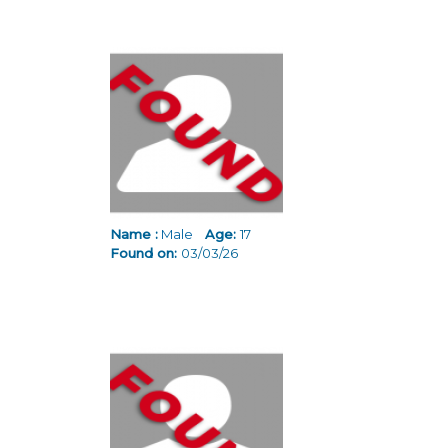
Name :
Male
Age:
17
Found on:
03/03/26