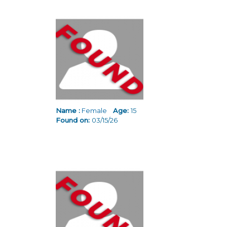
Name :
Female
Age:
15
Found on:
03/15/26