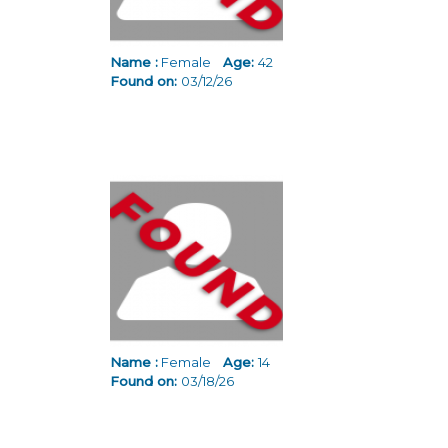
Name :
Female
Age:
42
Found on:
03/12/26
Name :
Female
Age:
14
Found on:
03/18/26