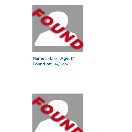
Name :
Male
Age:
17
Found on:
04/15/24