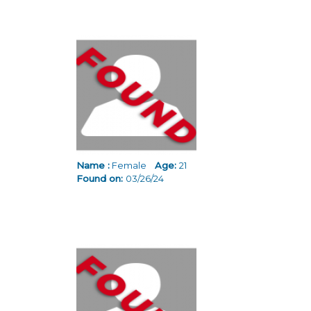
Name :
Female
Age:
21
Found on:
03/26/24