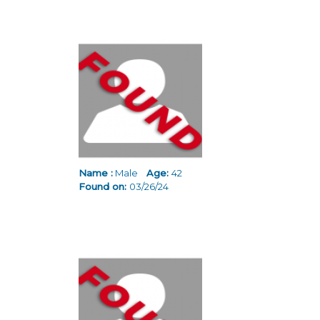
Name :
Male
Age:
42
Found on:
03/26/24