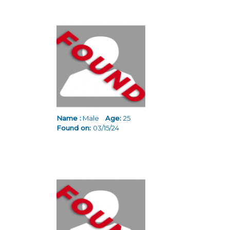
Name :
Male
Age:
25
Found on:
03/15/24