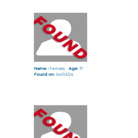
Name :
Female
Age:
17
Found on:
04/03/24