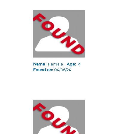
Name :
Female
Age:
14
Found on:
04/06/24