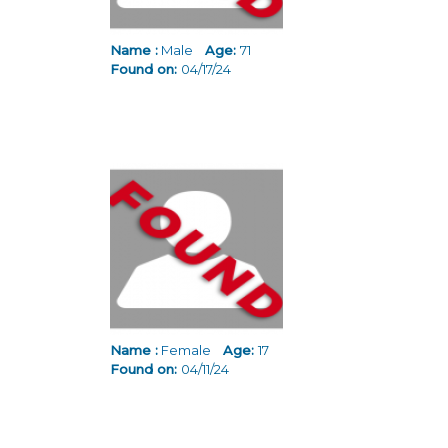
Name :
Male
Age:
71
Found on:
04/17/24
Name :
Female
Age:
17
Found on:
04/11/24