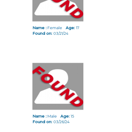
Name :
Female
Age:
17
Found on:
03/21/24
Name :
Male
Age:
15
Found on:
03/26/24