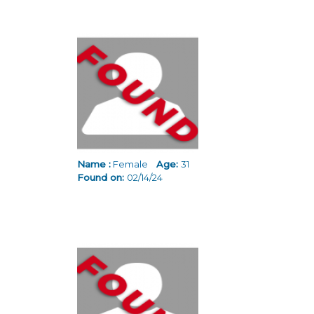
Name :
Female
Age:
31
Found on:
02/14/24