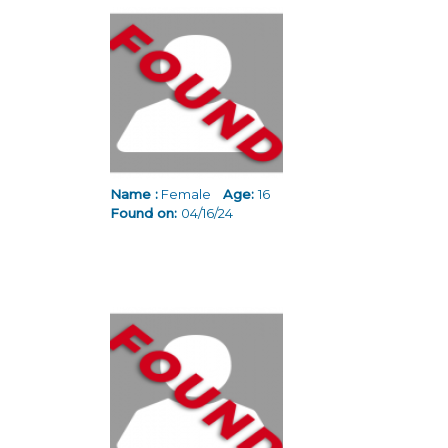
Name :
Female
Age:
16
Found on:
04/16/24