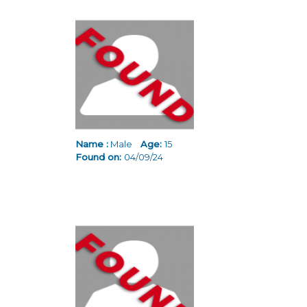
Name :
Male
Age:
15
Found on:
04/09/24