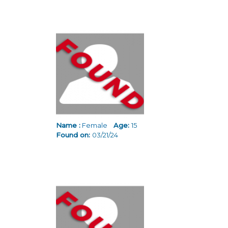
Name :
Female
Age:
15
Found on:
03/21/24