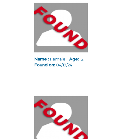
Pages
Name :
Female
Age:
12
Found on:
04/19/24