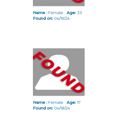
Name :
Female
Age:
33
Found on:
04/19/24
Name :
Female
Age:
17
Found on:
04/18/24