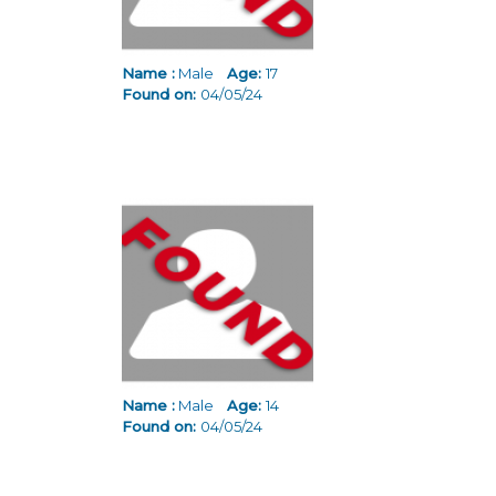
Name :
Male
Age:
17
Found on:
04/05/24
Name :
Male
Age:
14
Found on:
04/05/24