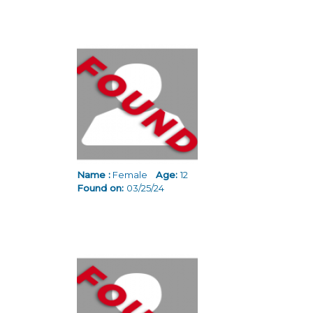
Name :
Female
Age:
12
Found on:
03/25/24