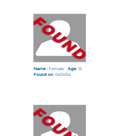
Name :
Female
Age:
15
Found on:
04/01/24