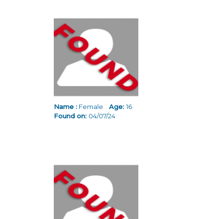
Name :
Female
Age:
16
Found on:
04/07/24