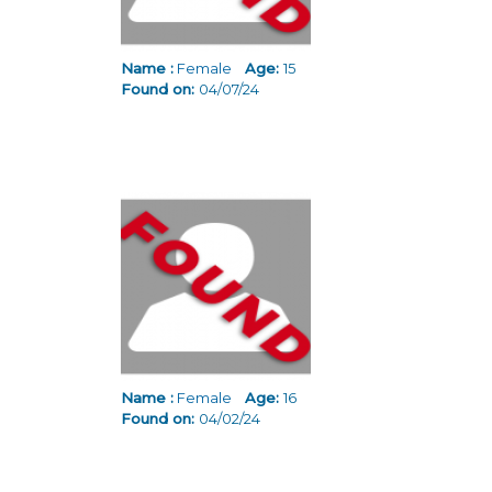
Name :
Female
Age:
15
Found on:
04/07/24
Name :
Female
Age:
16
Found on:
04/02/24