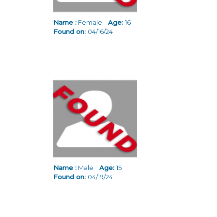
Name :
Female
Age:
16
Found on:
04/16/24
Name :
Male
Age:
15
Found on:
04/19/24