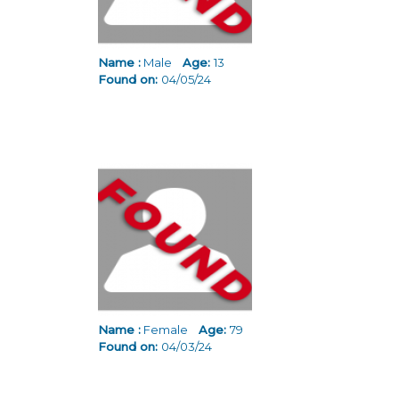
Name :
Male
Age:
13
Found on:
04/05/24
Name :
Female
Age:
79
Found on:
04/03/24