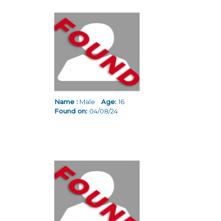
Name :
Male
Age:
16
Found on:
04/08/24