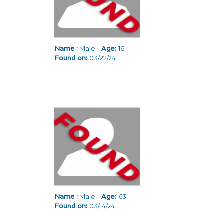
Name :
Male
Age:
16
Found on:
03/22/24
Name :
Male
Age:
63
Found on:
03/14/24