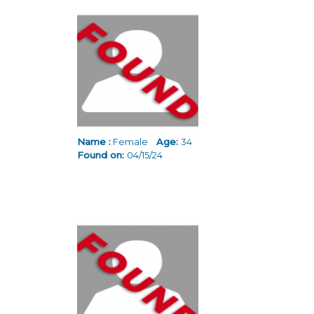
Name :
Female
Age:
34
Found on:
04/15/24