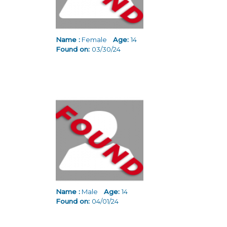
Name :
Female
Age:
14
Found on:
03/30/24
Name :
Male
Age:
14
Found on:
04/01/24