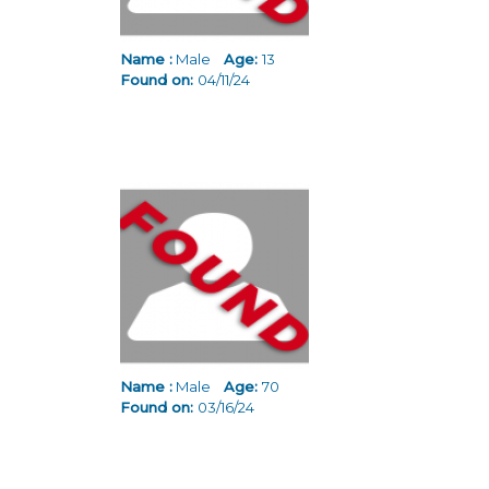
Name :
Male
Age:
13
Found on:
04/11/24
Name :
Male
Age:
70
Found on:
03/16/24