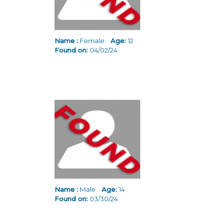
Name :
Female
Age:
12
Found on:
04/02/24
Name :
Male
Age:
14
Found on:
03/30/24