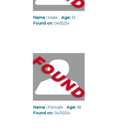
Name :
Male
Age:
13
Found on:
04/12/24
Name :
Female
Age:
18
Found on:
04/10/24