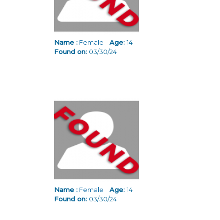
Name :
Female
Age:
14
Found on:
03/30/24
Name :
Female
Age:
14
Found on:
03/30/24