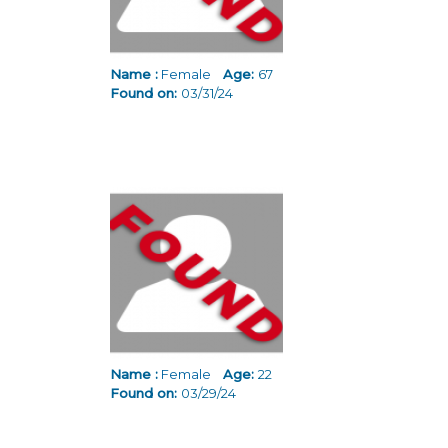
Name :
Female
Age:
67
Found on:
03/31/24
Name :
Female
Age:
22
Found on:
03/29/24