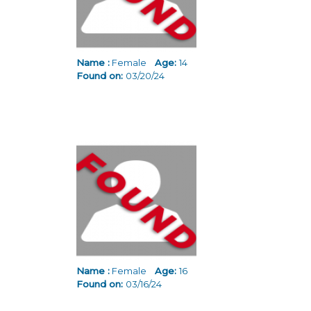
Name :
Female
Age:
14
Found on:
03/20/24
Name :
Female
Age:
16
Found on:
03/16/24