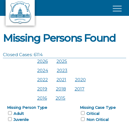
Skip to main content
×
Missing Persons Found
Closed Cases: 6114
2026
2025
2024
2023
2022
2021
2020
2019
2018
2017
2016
2015
Missing Person Type
Missing Case Type
Adult
Critical
Juvenile
Non Critical