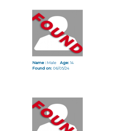
Name :
Male
Age:
14
Found on:
06/05/24