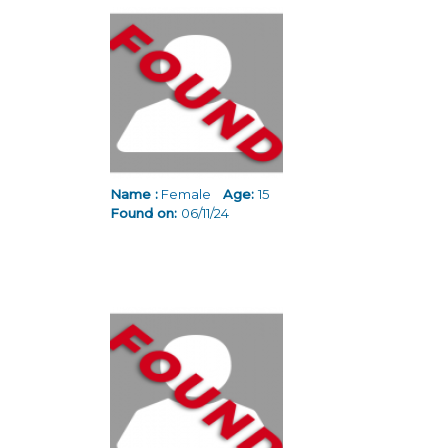
Name :
Female
Age:
15
Found on:
06/11/24