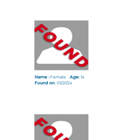
Name :
Female
Age:
14
Found on:
05/21/24