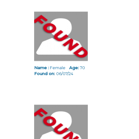
Name :
Female
Age:
70
Found on:
06/07/24