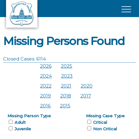
Skip to main content
×
Missing Persons Found
Closed Cases: 6114
2026
2025
2024
2023
2022
2021
2020
2019
2018
2017
2016
2015
Missing Person Type
Missing Case Type
Adult
Critical
Juvenile
Non Critical