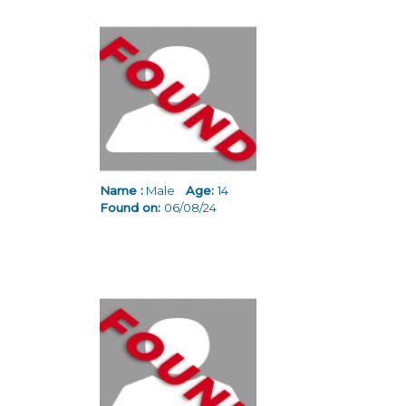
Name :
Male
Age:
14
Found on:
06/08/24