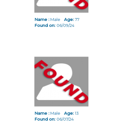
Name :
Male
Age:
77
Found on:
06/09/24
Name :
Male
Age:
13
Found on:
06/07/24