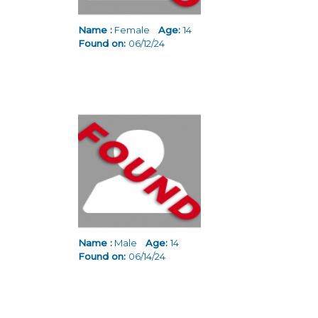
Name :
Female
Age:
14
Found on:
06/12/24
Name :
Male
Age:
14
Found on:
06/14/24