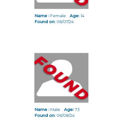
Name :
Female
Age:
14
Found on:
06/07/24
Name :
Male
Age:
73
Found on:
06/08/24