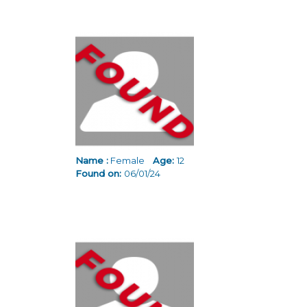
Name :
Female
Age:
12
Found on:
06/01/24