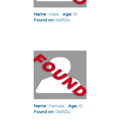
Name :
Male
Age:
15
Found on:
06/11/24
Name :
Female
Age:
15
Found on:
06/11/24