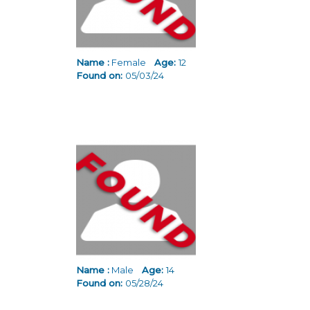
Name :
Female
Age:
12
Found on:
05/03/24
Name :
Male
Age:
14
Found on:
05/28/24