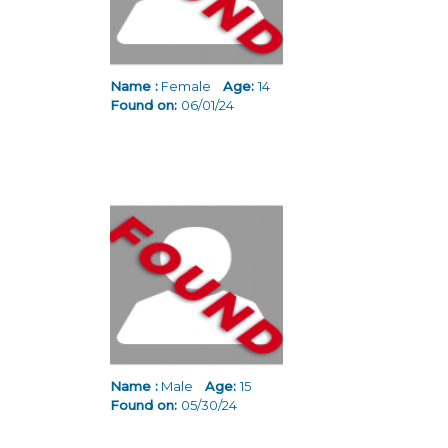
Name :
Female
Age:
14
Found on:
06/01/24
Name :
Male
Age:
15
Found on:
05/30/24