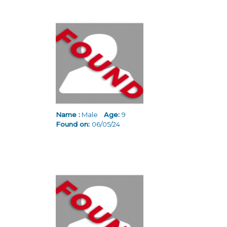
Name :
Male
Age:
9
Found on:
06/05/24