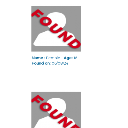
Name :
Female
Age:
16
Found on:
06/08/24