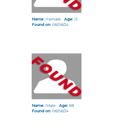
Name :
Female
Age:
13
Found on:
06/06/24
Name :
Male
Age:
68
Found on:
06/06/24