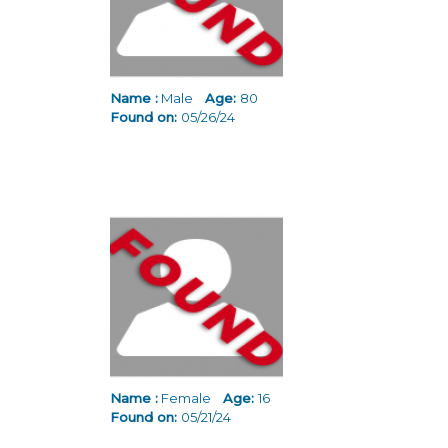
Name :
Male
Age:
80
Found on:
05/26/24
Name :
Female
Age:
16
Found on:
05/21/24