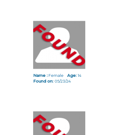
Name :
Female
Age:
14
Found on:
05/23/24