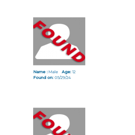
Name :
Male
Age:
12
Found on:
05/29/24