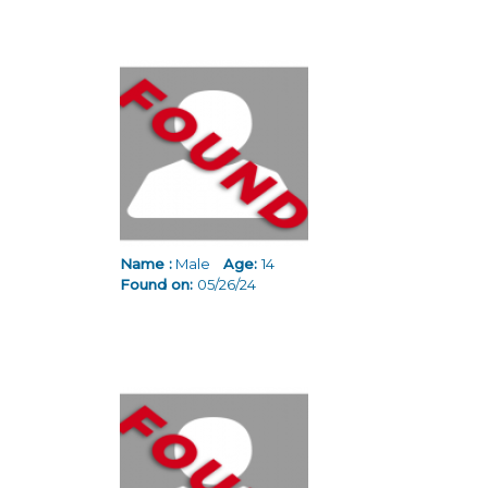
Name :
Male
Age:
14
Found on:
05/26/24