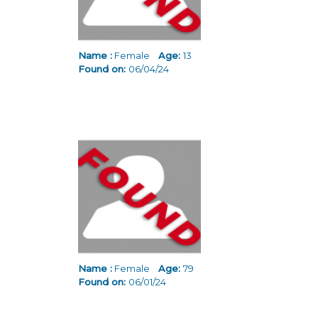
Name :
Female
Age:
13
Found on:
06/04/24
Name :
Female
Age:
79
Found on:
06/01/24