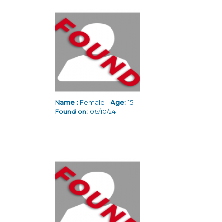
Name :
Female
Age:
15
Found on:
06/10/24