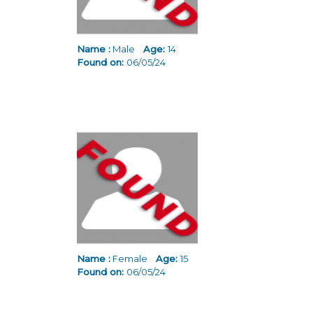
Name :
Male
Age:
14
Found on:
06/05/24
Name :
Female
Age:
15
Found on:
06/05/24