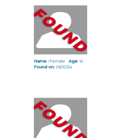
Name :
Female
Age:
14
Found on:
06/10/24