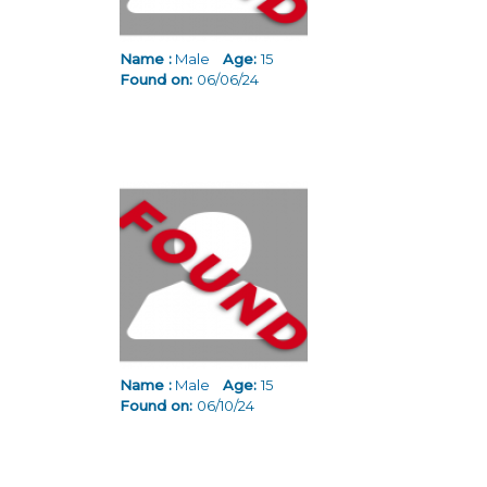
Name :
Male
Age:
15
Found on:
06/06/24
Name :
Male
Age:
15
Found on:
06/10/24