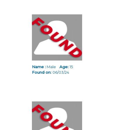
Name :
Male
Age:
15
Found on:
06/03/24