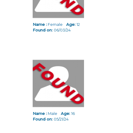
Name :
Female
Age:
12
Found on:
06/03/24
Name :
Male
Age:
16
Found on:
05/21/24