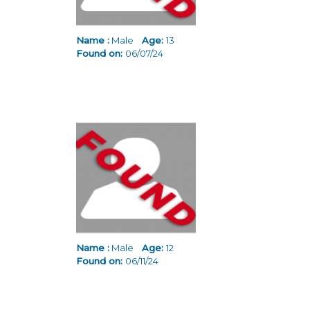
Name :
Male
Age:
13
Found on:
06/07/24
Name :
Male
Age:
12
Found on:
06/11/24