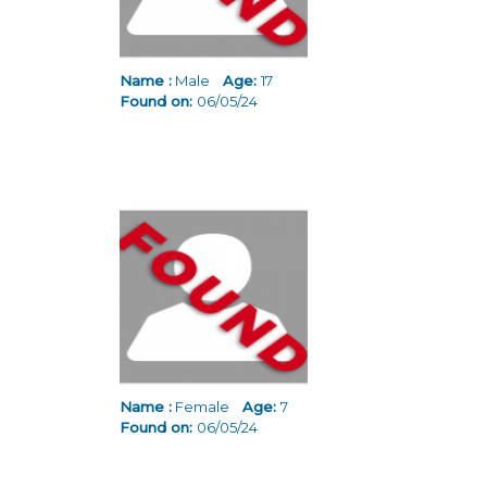
Name :
Male
Age:
17
Found on:
06/05/24
Name :
Female
Age:
7
Found on:
06/05/24