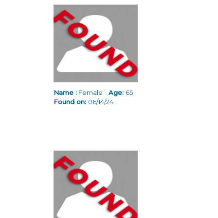
Pages
Name :
Female
Age:
65
Found on:
06/14/24