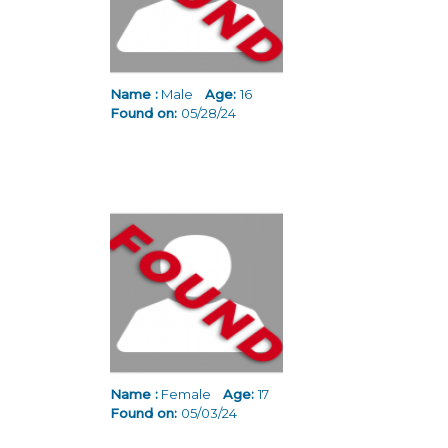
Name :
Male
Age:
16
Found on:
05/28/24
Name :
Female
Age:
17
Found on:
05/03/24