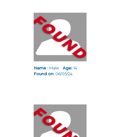
Name :
Male
Age:
14
Found on:
06/05/24