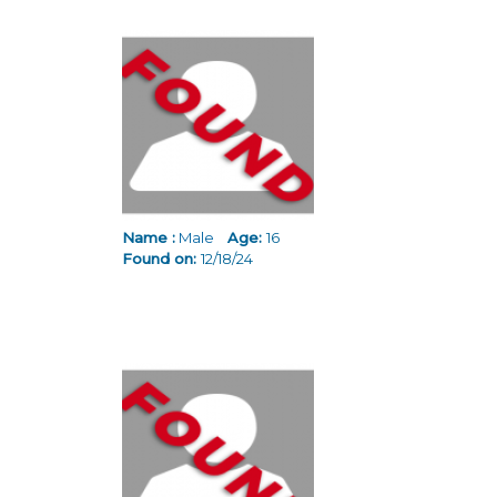
Name :
Male
Age:
16
Found on:
12/18/24