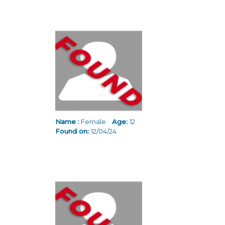
Name :
Female
Age:
12
Found on:
12/04/24