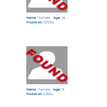
Name :
Female
Age:
35
Found on:
12/13/24
Name :
Female
Age:
15
Found on:
12/11/24