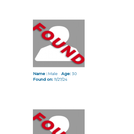
Name :
Male
Age:
30
Found on:
11/27/24