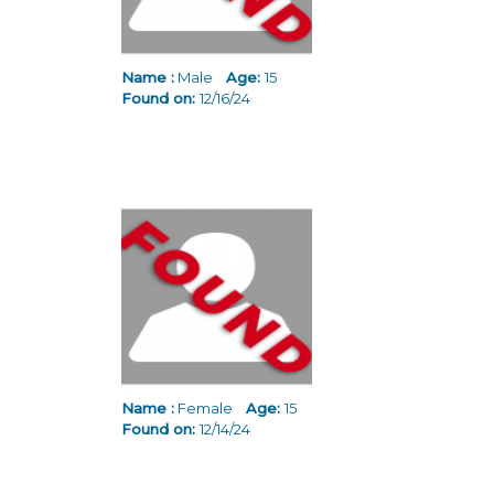
Name :
Male
Age:
15
Found on:
12/16/24
Name :
Female
Age:
15
Found on:
12/14/24