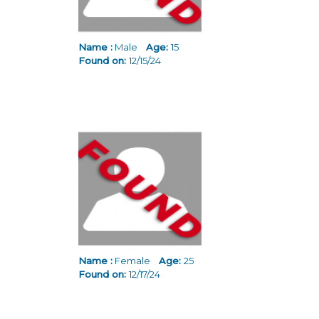
Name :
Male
Age:
15
Found on:
12/15/24
Name :
Female
Age:
25
Found on:
12/17/24