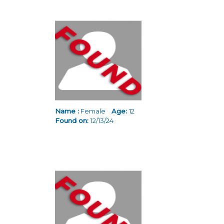
Name :
Female
Age:
12
Found on:
12/13/24