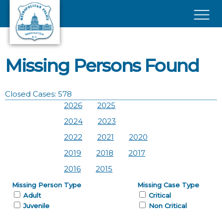
Skip to main content
×
Missing Persons Found
Closed Cases: 578
2026
2025
2024
2023
2022
2021
2020
2019
2018
2017
2016
2015
Missing Person Type
Missing Case Type
Adult
Critical
Juvenile
Non Critical