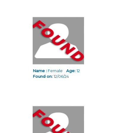
Name :
Female
Age:
12
Found on:
12/06/24