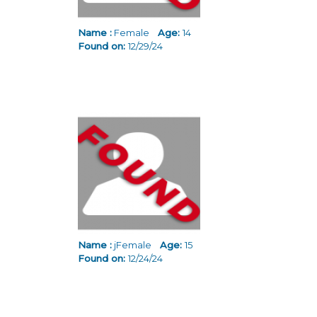
Name :
Female
Age:
14
Found on:
12/29/24
Name :
jFemale
Age:
15
Found on:
12/24/24