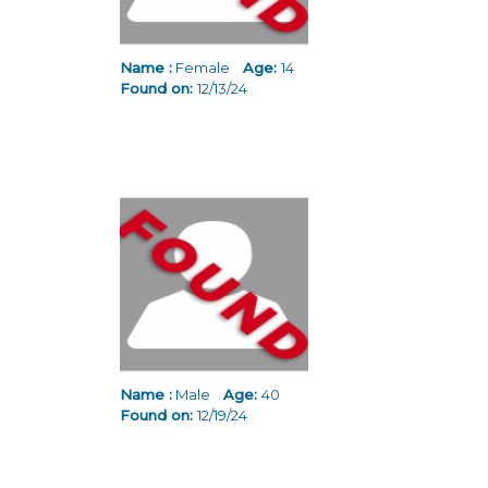
Name :
Female
Age:
14
Found on:
12/13/24
Name :
Male
Age:
40
Found on:
12/19/24