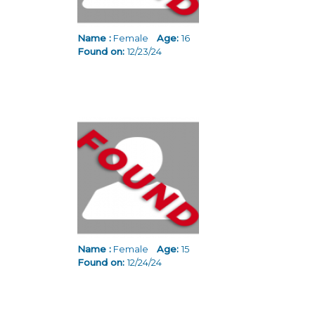
Name :
Female
Age:
16
Found on:
12/23/24
Name :
Female
Age:
15
Found on:
12/24/24