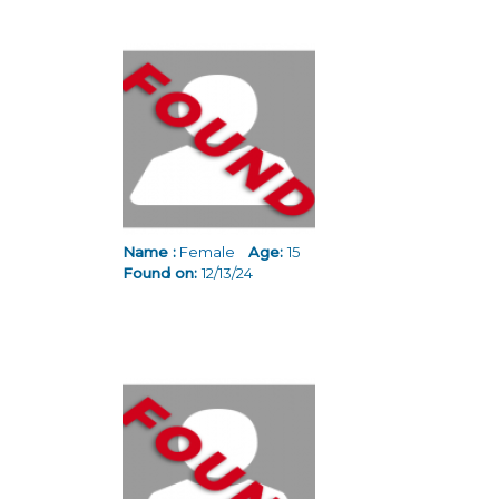
Name :
Female
Age:
15
Found on:
12/13/24