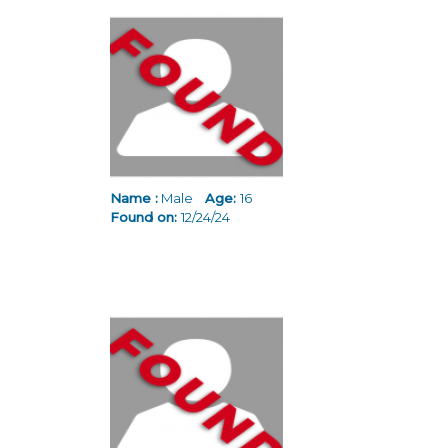
Name :
Male
Age:
16
Found on:
12/24/24