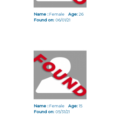
Name :
Female
Age:
26
Found on:
06/01/21
Name :
Female
Age:
15
Found on:
05/31/21