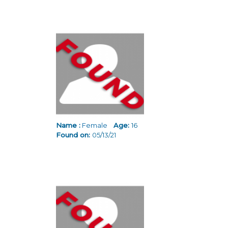
Name :
Female
Age:
16
Found on:
05/13/21