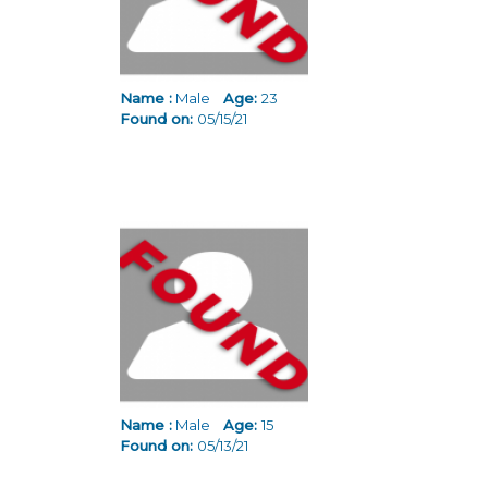
Name :
Male
Age:
23
Found on:
05/15/21
Name :
Male
Age:
15
Found on:
05/13/21