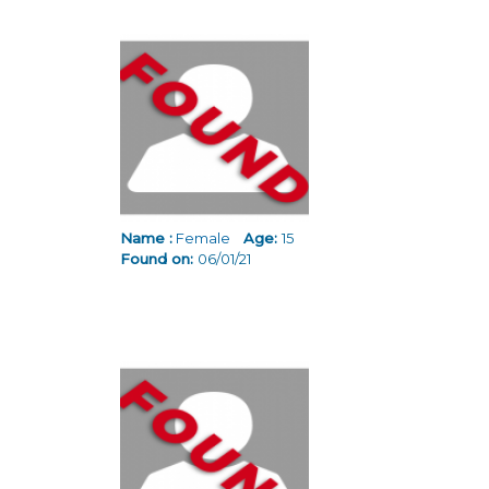
Name :
Female
Age:
15
Found on:
06/01/21