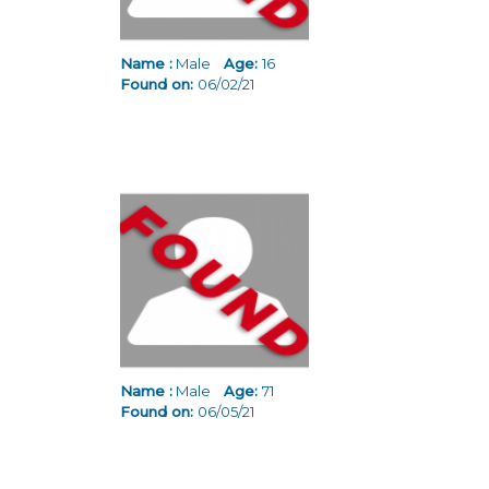
Name :
Male
Age:
16
Found on:
06/02/21
Name :
Male
Age:
71
Found on:
06/05/21