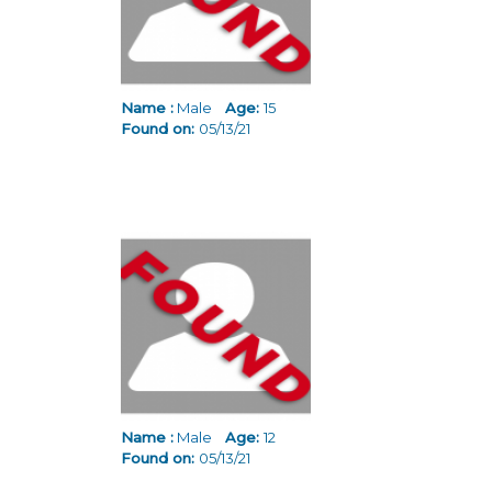
Name :
Male
Age:
15
Found on:
05/13/21
Name :
Male
Age:
12
Found on:
05/13/21