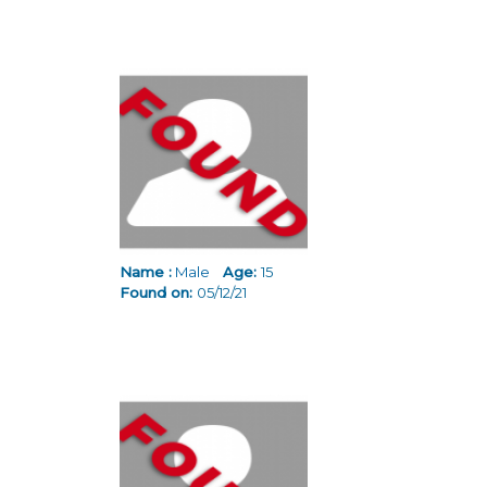
Name :
Male
Age:
15
Found on:
05/12/21