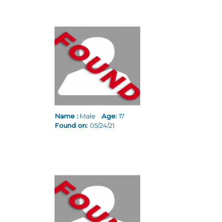
Name :
Male
Age:
17
Found on:
05/24/21