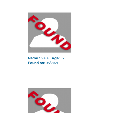
Name :
Male
Age:
16
Found on:
05/27/21