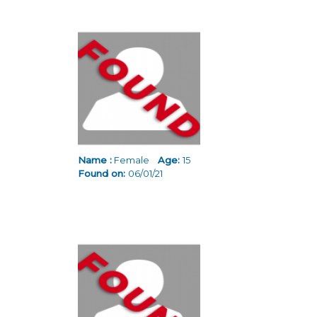
Name :
Female
Age:
15
Found on:
06/01/21