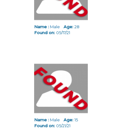
Name :
Male
Age:
28
Found on:
05/17/21
Name :
Male
Age:
15
Found on:
05/21/21