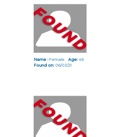
Name :
Female
Age:
46
Found on:
06/03/21