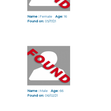
Name :
Female
Age:
16
Found on:
05/17/21
Name :
Male
Age:
66
Found on:
06/02/21