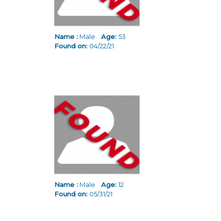
Name :
Male
Age:
53
Found on:
04/22/21
Name :
Male
Age:
12
Found on:
05/31/21