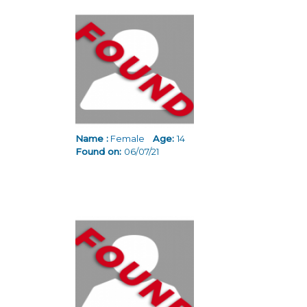
Name :
Female
Age:
14
Found on:
06/07/21