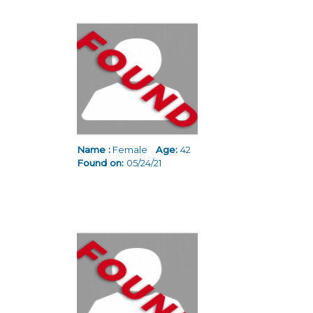
Name :
Female
Age:
42
Found on:
05/24/21