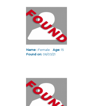
Name :
Female
Age:
15
Found on:
06/03/21