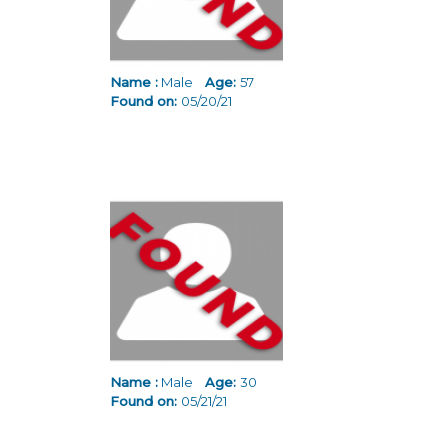
Name :
Male
Age:
57
Found on:
05/20/21
Name :
Male
Age:
30
Found on:
05/21/21