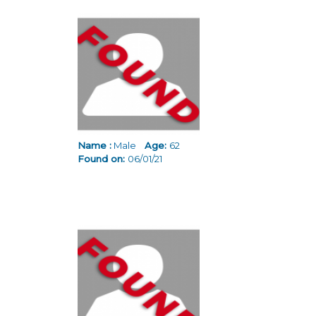
Name :
Male
Age:
62
Found on:
06/01/21