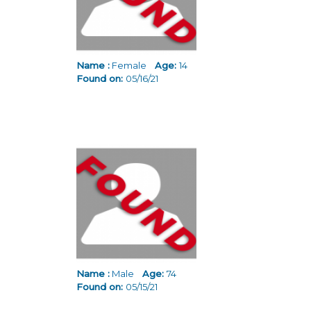
Name :
Female
Age:
14
Found on:
05/16/21
Name :
Male
Age:
74
Found on:
05/15/21