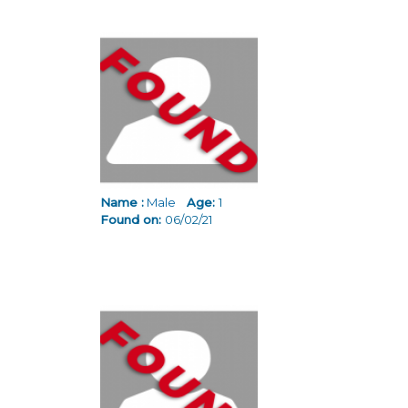
Name :
Male
Age:
1
Found on:
06/02/21