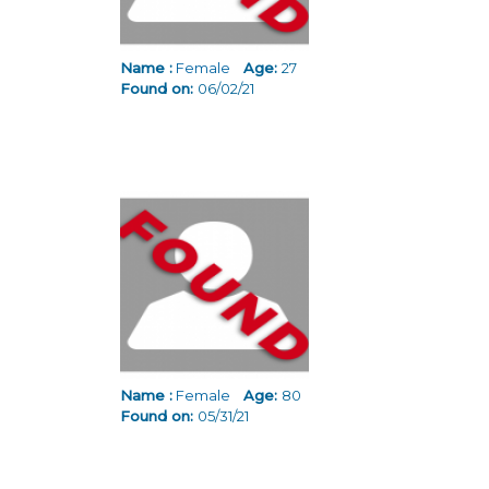
Name :
Female
Age:
27
Found on:
06/02/21
Name :
Female
Age:
80
Found on:
05/31/21