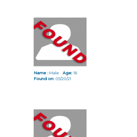
Name :
Male
Age:
16
Found on:
05/20/21