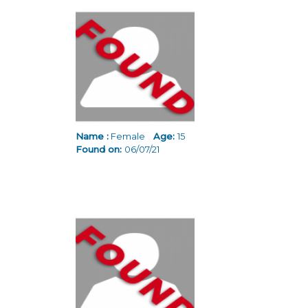
Name :
Female
Age:
15
Found on:
06/07/21