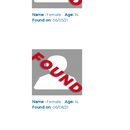
Name :
Female
Age:
14
Found on:
06/05/21
Name :
Female
Age:
14
Found on:
06/08/21