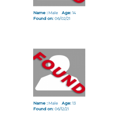
Name :
Male
Age:
14
Found on:
06/02/21
Name :
Male
Age:
13
Found on:
06/12/21