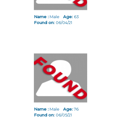
Name :
Male
Age:
63
Found on:
06/04/21
Name :
Male
Age:
76
Found on:
06/05/21