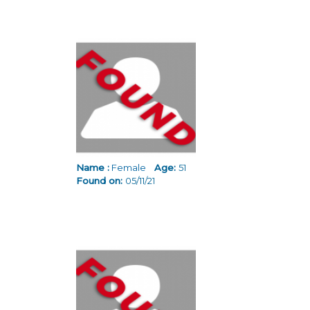
Name :
Female
Age:
51
Found on:
05/11/21