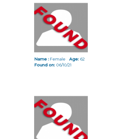
Pages
Name :
Female
Age:
62
Found on:
06/10/21