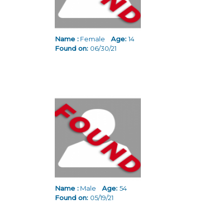
Name :
Female
Age:
14
Found on:
06/30/21
Name :
Male
Age:
54
Found on:
05/19/21