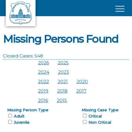
Skip to main content
×
Missing Persons Found
Closed Cases: 548
2026
2025
2024
2023
2022
2021
2020
2019
2018
2017
2016
2015
Missing Person Type
Missing Case Type
Adult
Critical
Juvenile
Non Critical