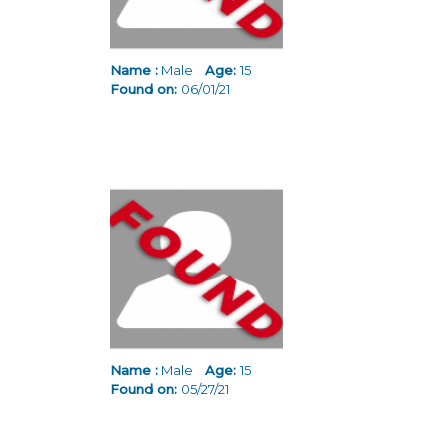
Name :
Male
Age:
15
Found on:
06/01/21
Name :
Male
Age:
15
Found on:
05/27/21