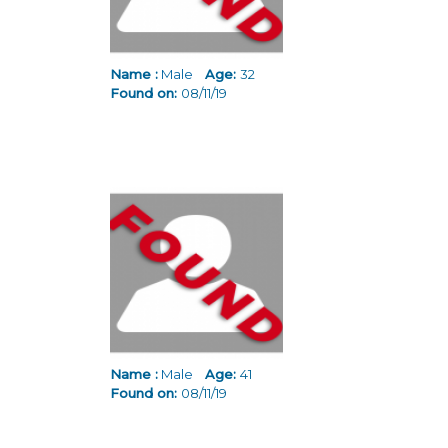
Name :
Male
Age:
32
Found on:
08/11/19
Name :
Male
Age:
41
Found on:
08/11/19