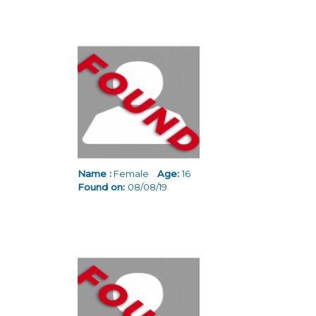
Name :
Female
Age:
16
Found on:
08/08/19