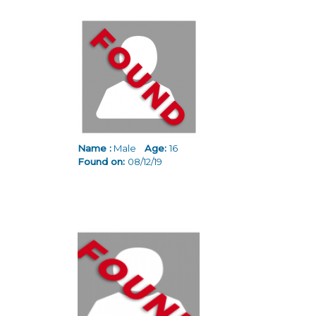
Name :
Male
Age:
16
Found on:
08/12/19