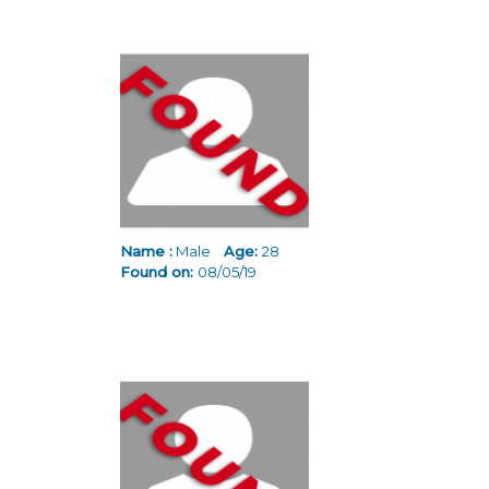
Name :
Male
Age:
28
Found on:
08/05/19