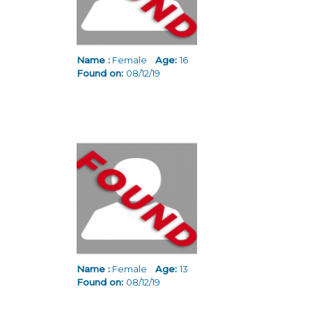
Name :
Female
Age:
16
Found on:
08/12/19
Name :
Female
Age:
13
Found on:
08/12/19