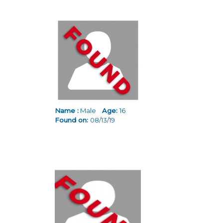
Name :
Male
Age:
16
Found on:
08/13/19