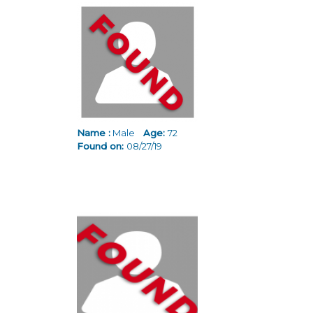
Pages
Name :
Male
Age:
72
Found on:
08/27/19