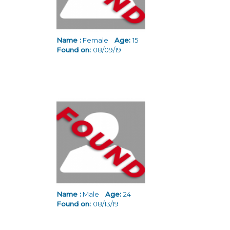
Name :
Female
Age:
15
Found on:
08/09/19
Name :
Male
Age:
24
Found on:
08/13/19