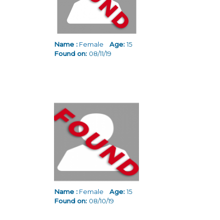
Name :
Female
Age:
15
Found on:
08/11/19
Name :
Female
Age:
15
Found on:
08/10/19