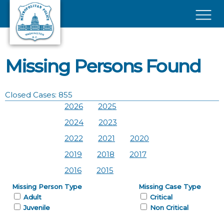
Skip to main content
×
Missing Persons Found
Closed Cases: 855
2026
2025
2024
2023
2022
2021
2020
2019
2018
2017
2016
2015
Missing Person Type
Missing Case Type
Adult
Critical
Juvenile
Non Critical