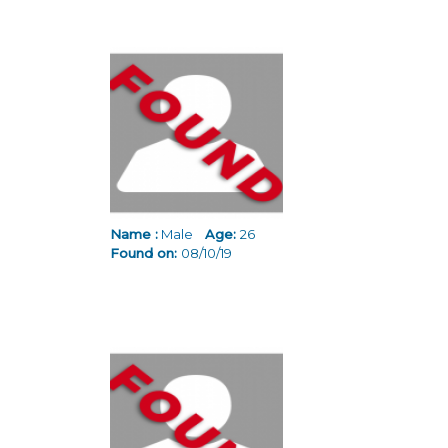
Name :
Male
Age:
26
Found on:
08/10/19