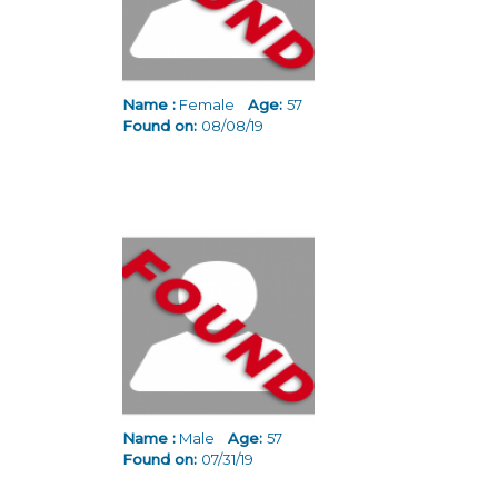
Name :
Female
Age:
57
Found on:
08/08/19
Name :
Male
Age:
57
Found on:
07/31/19