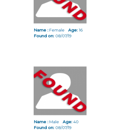
Name :
Female
Age:
16
Found on:
08/07/19
Name :
Male
Age:
40
Found on:
08/07/19