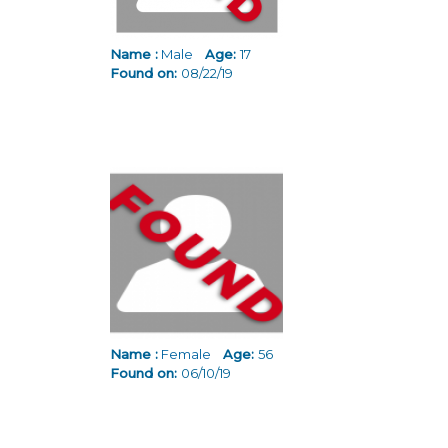
Name :
Male
Age:
17
Found on:
08/22/19
Name :
Female
Age:
56
Found on:
06/10/19