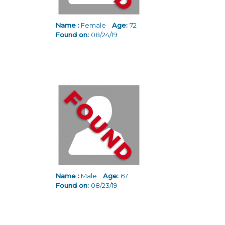
Name :
Female
Age:
72
Found on:
08/24/19
Name :
Male
Age:
67
Found on:
08/23/19