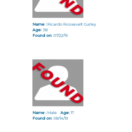
Name :
Ricardo Roosevelt Gurley
Age:
38
Found on:
07/22/19
Name :
Male
Age:
17
Found on:
08/14/19