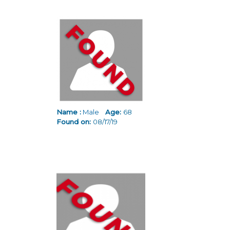
Name :
Male
Age:
68
Found on:
08/17/19