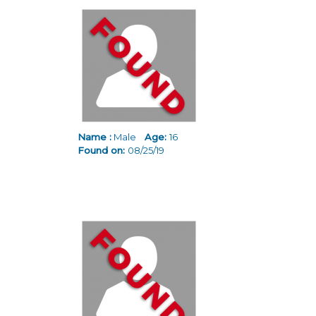
Name :
Male
Age:
16
Found on:
08/25/19