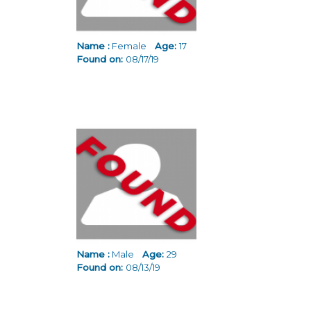
Name :
Female
Age:
17
Found on:
08/17/19
Name :
Male
Age:
29
Found on:
08/13/19