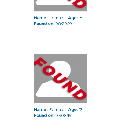
Name :
Female
Age:
15
Found on:
08/20/19
Name :
Female
Age:
13
Found on:
07/08/19