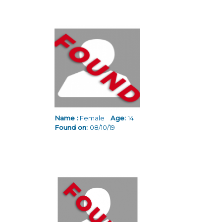
Name :
Female
Age:
14
Found on:
08/10/19