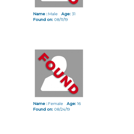
Name :
Male
Age:
31
Found on:
08/11/19
Name :
Female
Age:
16
Found on:
08/24/19