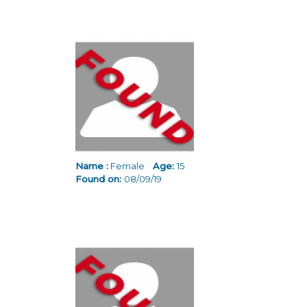
Name :
Female
Age:
15
Found on:
08/09/19