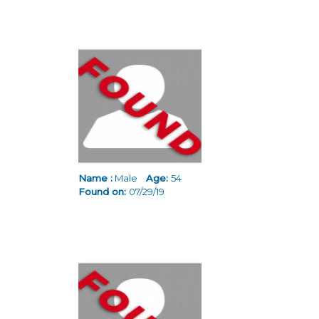
Name :
Male
Age:
54
Found on:
07/29/19