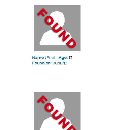
Name :
Feel
Age:
13
Found on:
08/18/19