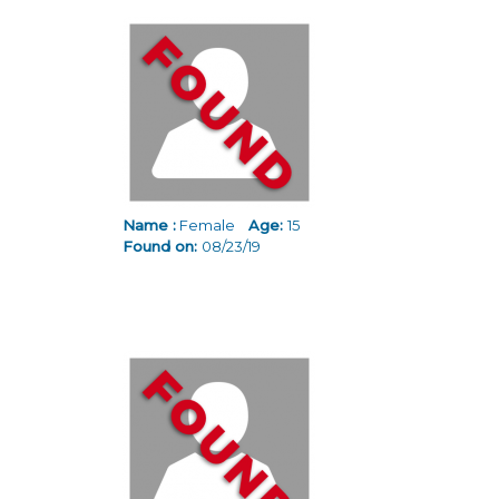
Name :
Female
Age:
15
Found on:
08/23/19