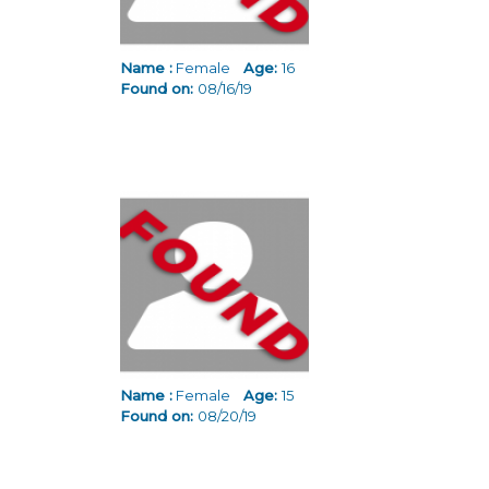
Name :
Female
Age:
16
Found on:
08/16/19
Name :
Female
Age:
15
Found on:
08/20/19