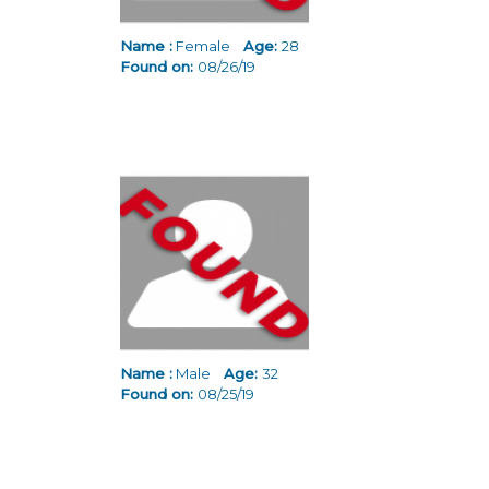
Name :
Female
Age:
28
Found on:
08/26/19
Name :
Male
Age:
32
Found on:
08/25/19