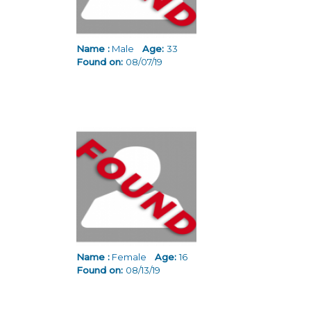
Name :
Male
Age:
33
Found on:
08/07/19
Name :
Female
Age:
16
Found on:
08/13/19