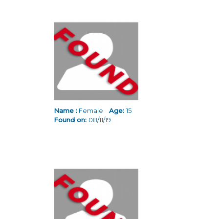
Name :
Female
Age:
15
Found on:
08/11/19