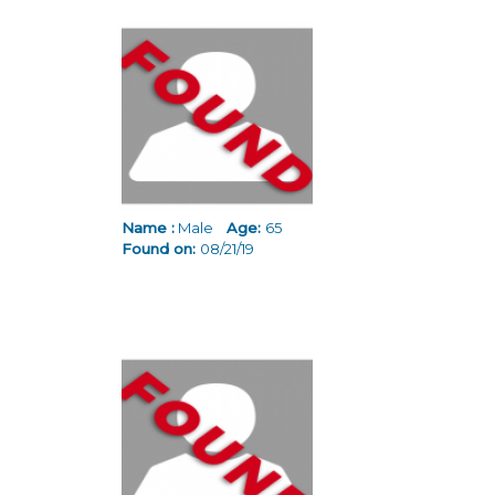
Name :
Male
Age:
65
Found on:
08/21/19