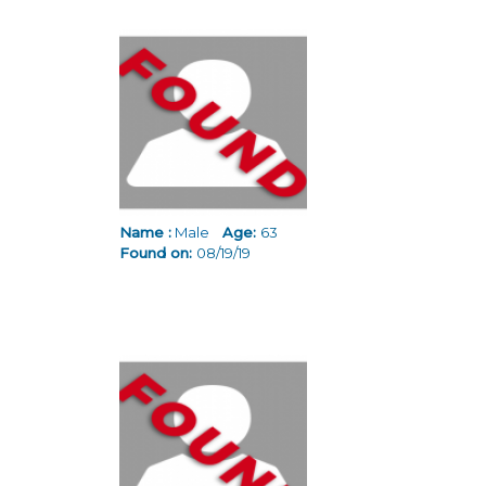
Name :
Male
Age:
63
Found on:
08/19/19