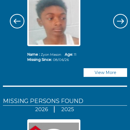
Name :
Zyon Mason
Age:
11
N
Missing Since:
08/06/26
Mi
View More
MISSING PERSONS
FOUND
2026
2025