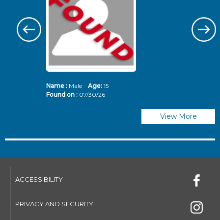
Name :
Male
Age:
15
N
Found on :
07/30/26
Fo
View More
ACCESSIBILITY
PRIVACY AND SECURITY