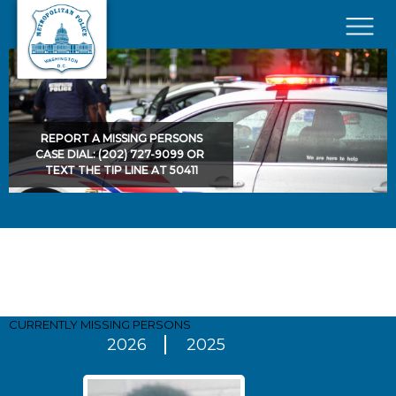
Skip to main content
×
REPORT A MISSING PERSONS
CASE DIAL: (202) 727-9099 OR
TEXT THE TIP LINE AT 50411
Pages
CURRENTLY MISSING
PERSONS
2026
2025