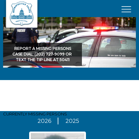
Skip to main content
×
REPORT A MISSING PERSONS
CASE DIAL: (202) 727-9099 OR
TEXT THE TIP LINE AT 50411
Pages
CURRENTLY MISSING
PERSONS
2026
2025