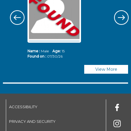
Name :
Male
Age:
15
N
Found on :
07/30/26
Fo
View More
ACCESSIBILITY
PRIVACY AND SECURITY