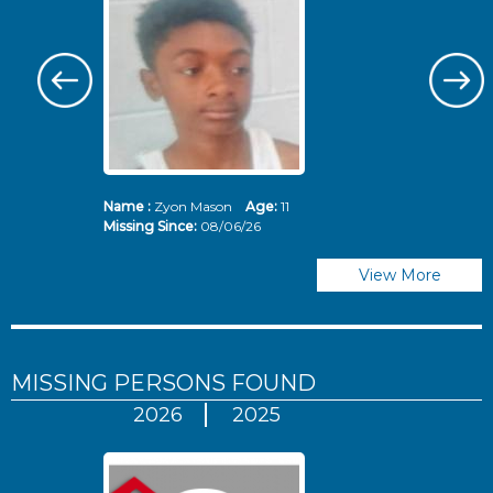
Name :
Zyon Mason
Age:
11
N
Missing Since:
08/06/26
Mi
View More
MISSING PERSONS
FOUND
2026
2025