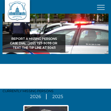
Skip to main content
×
REPORT A MISSING PERSONS
CASE DIAL: (202) 727-9099 OR
TEXT THE TIP LINE AT 50411
Pages
CURRENTLY MISSING
PERSONS
2026
2025