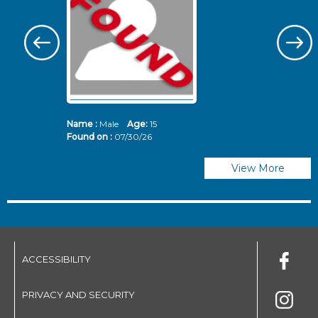
Name :
Male
Age:
15
N
Found on :
07/30/26
Fo
View More
ACCESSIBILITY
PRIVACY AND SECURITY