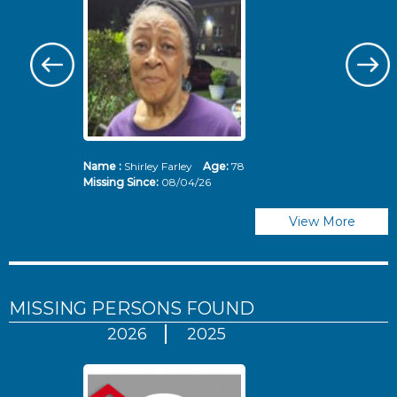
Name :
Shirley Farley
Age:
78
N
Missing Since:
08/04/26
Mi
View More
MISSING PERSONS
FOUND
2026
2025