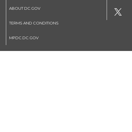
ABOUT DC.GOV
TERMS AND CONDITIONS
MPDC.DC.GOV