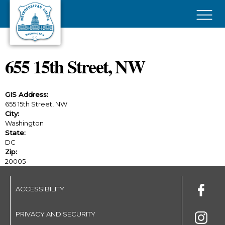
Skip to main content
×
655 15th Street, NW
GIS Address:
655 15th Street, NW
City:
Washington
State:
DC
Zip:
20005
ACCESSIBILITY
PRIVACY AND SECURITY