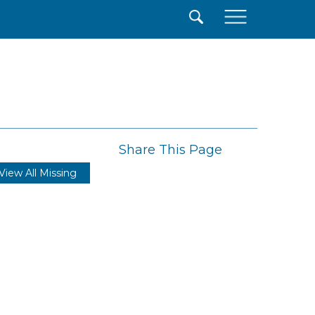
×
Share This Page
View All Missing