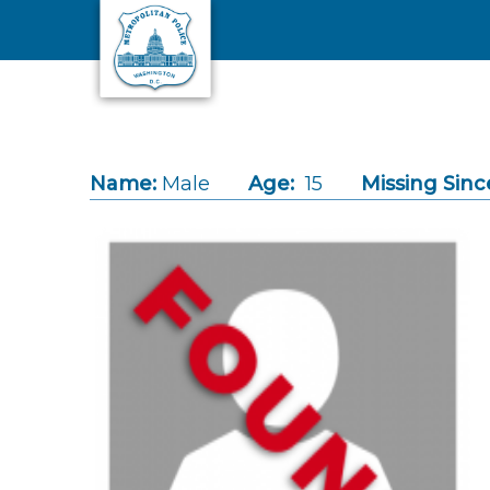
Skip to main content
Name:
Male
Age:
15
Missing Sinc