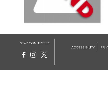
STAY CONNECTED
ACCESSIBILITY
PRI