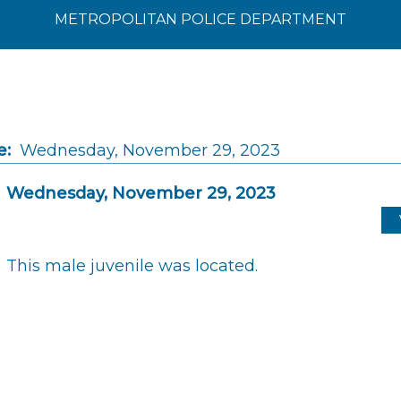
METROPOLITAN POLICE DEPARTMENT
e:
Wednesday, November 29, 2023
Wednesday, November 29, 2023
This male juvenile was located.