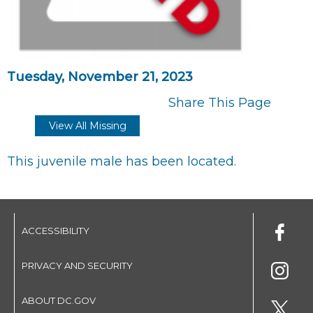
Tuesday, November 21, 2023
Share This Page
View All Missing
This juvenile male has been located.
ACCESSIBILITY
PRIVACY AND SECURITY
ABOUT DC.GOV