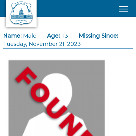
Skip to main content
×
Name:
Male
Age:
13
Missing Since:
Tuesday, November 21, 2023