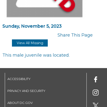
Sunday, November 5, 2023
Share This Page
View All Missing
This male juvenile was located.
ACCESSIBILITY
PRIVACY AND SECURITY
ABOUT DC.GOV