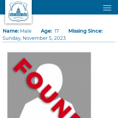
Skip to main content
×
Name:
Male
Age:
17
Missing Since:
Sunday, November 5, 2023