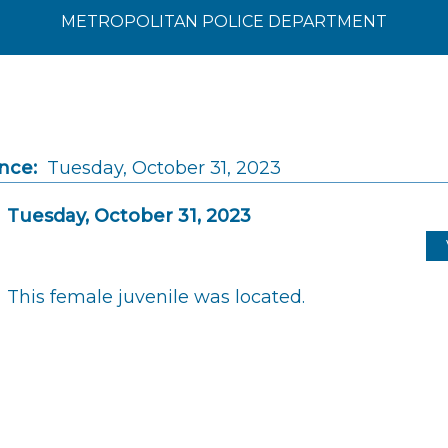
METROPOLITAN POLICE DEPARTMENT
nce:
Tuesday, October 31, 2023
Tuesday, October 31, 2023
This female juvenile was located.