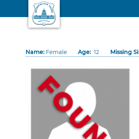
Skip to main content
Name:
Female
Age:
12
Missing Si