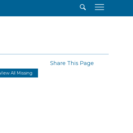
×
Share This Page
View All Missing