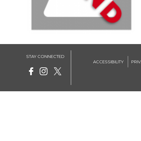
STAY CONNECTED
ACCESSIBILITY
PRI