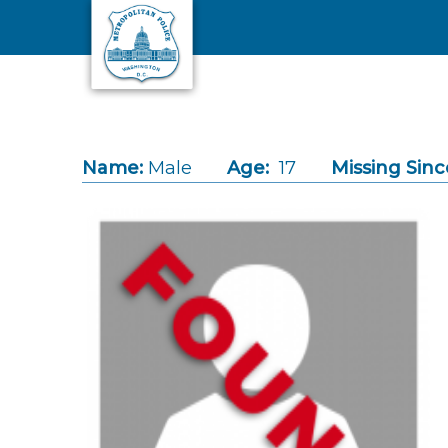
Skip to main content
Name:
Male
Age:
17
Missing Sinc