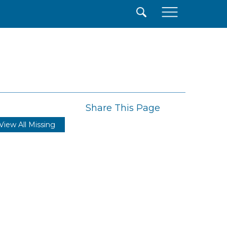
×
Share This Page
View All Missing