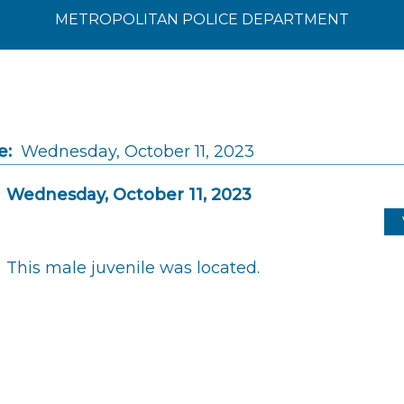
METROPOLITAN POLICE DEPARTMENT
e:
Wednesday, October 11, 2023
Wednesday, October 11, 2023
This male juvenile was located.