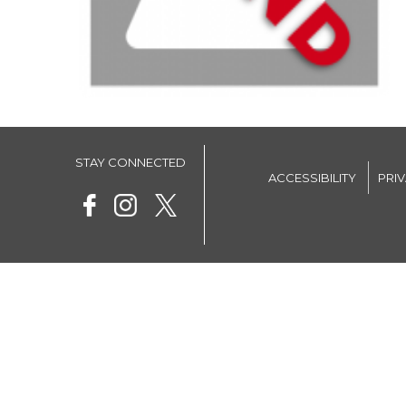
STAY CONNECTED
ACCESSIBILITY
PRI