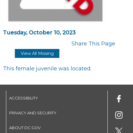
Tuesday, October 10, 2023
Share This Page
View All Missing
This female juvenile was located.
ACCESSIBILITY
PRIVACY AND SECURITY
ABOUT DC.GOV