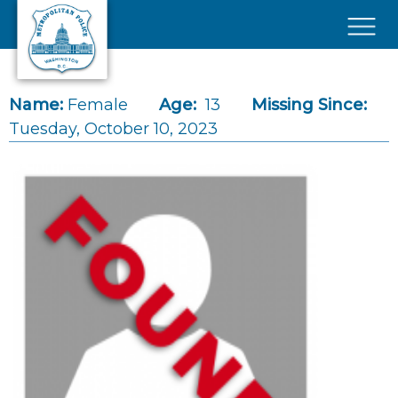
Skip to main content
×
Name:
Female
Age:
13
Missing Since:
Tuesday, October 10, 2023