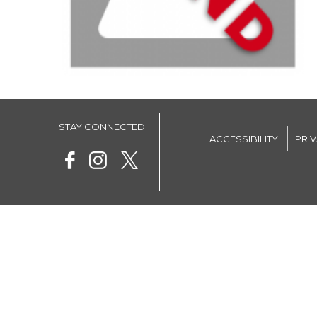
STAY CONNECTED
ACCESSIBILITY
PRI