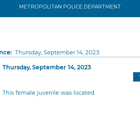
METROPOLITAN POLICE DEPARTMENT
nce:
Thursday, September 14, 2023
Thursday, September 14, 2023
This female juvenile was located.