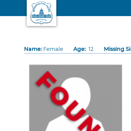
Skip to main content
Name:
Female
Age:
12
Missing Si