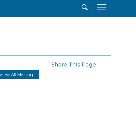
×
Share This Page
View All Missing