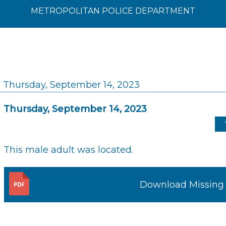
METROPOLITAN POLICE DEPARTMENT
Thursday, September 14, 2023
Thursday, September 14, 2023
This male adult was located.
Download Missing 