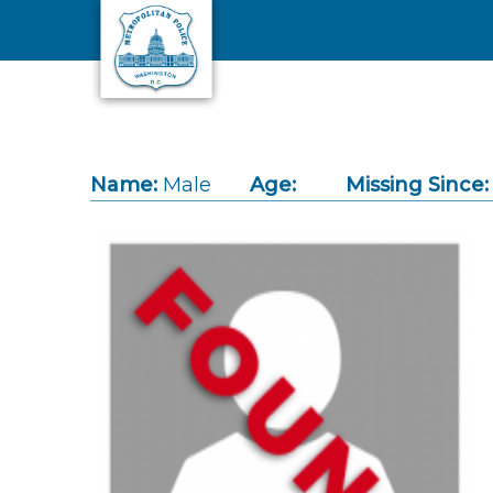
Skip to main content
Name:
Male
Age:
Missing Since: