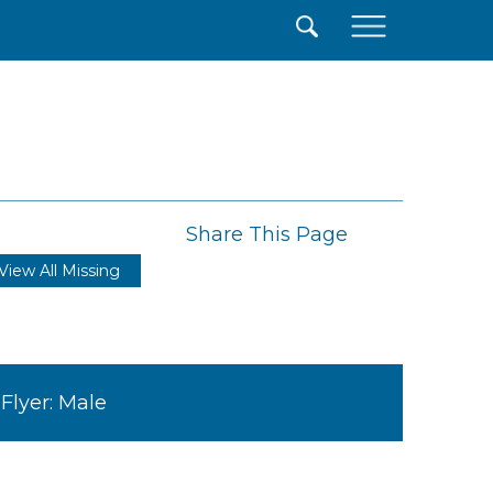
×
Share This Page
View All Missing
Flyer: Male