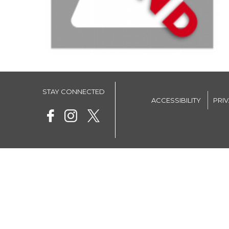
STAY CONNECTED
ACCESSIBILITY
PRI