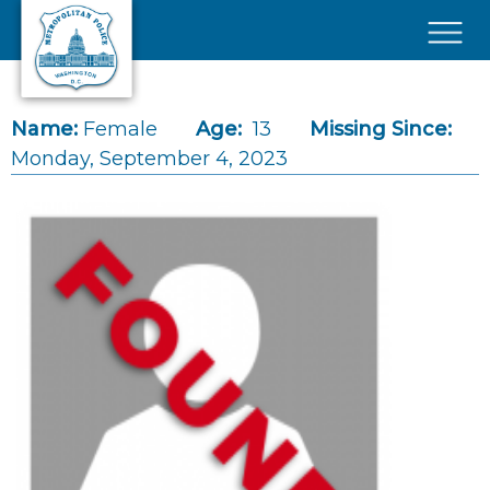
Skip to main content
×
Name:
Female
Age:
13
Missing Since:
Monday, September 4, 2023