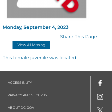
Monday, September 4, 2023
Share This Page
View All Missing
This female juvenile was located.
ACCESSIBILITY
PRIVACY AND SECURITY
ABOUT DC.GOV