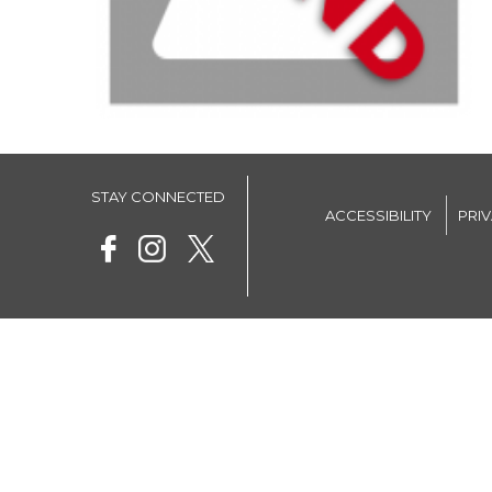
STAY CONNECTED
ACCESSIBILITY
PRI