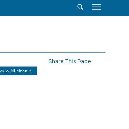
×
Share This Page
View All Missing