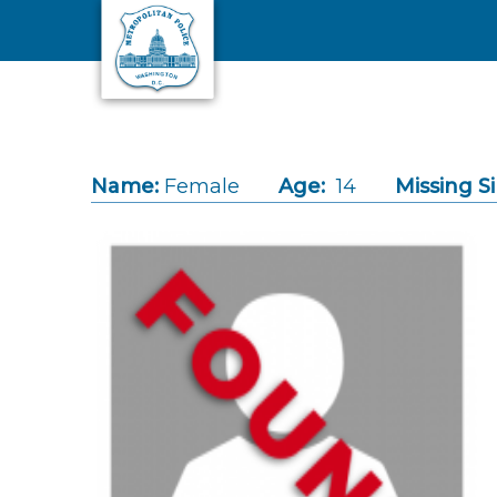
Skip to main content
Name:
Female
Age:
14
Missing S