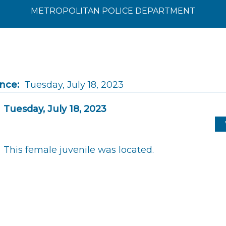
METROPOLITAN POLICE DEPARTMENT
ince:
Tuesday, July 18, 2023
Tuesday, July 18, 2023
This female juvenile was located.