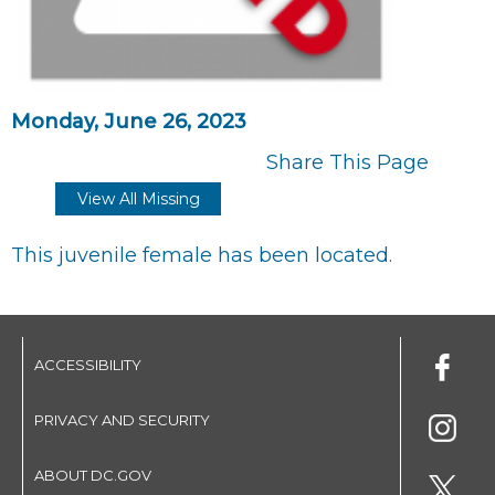
Monday, June 26, 2023
Share This Page
View All Missing
This juvenile female has been located.
ACCESSIBILITY
PRIVACY AND SECURITY
ABOUT DC.GOV