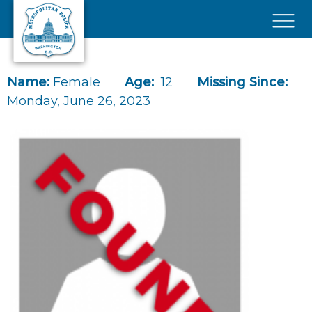
Skip to main content
×
Name:
Female
Age:
12
Missing Since:
Monday, June 26, 2023