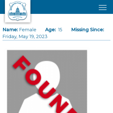
Skip to main content
×
Name:
Female
Age:
15
Missing Since:
Friday, May 19, 2023