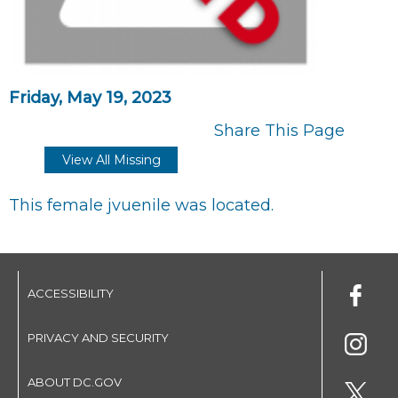
Friday, May 19, 2023
Share This Page
View All Missing
This female jvuenile was located.
ACCESSIBILITY
PRIVACY AND SECURITY
ABOUT DC.GOV