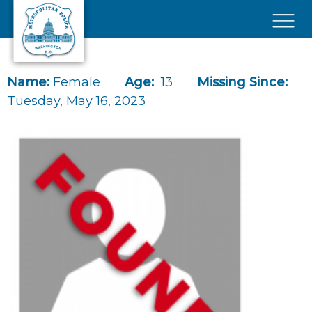
Skip to main content
×
Name:
Female
Age:
13
Missing Since:
Tuesday, May 16, 2023