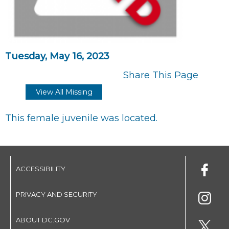
Tuesday, May 16, 2023
Share This Page
View All Missing
This female juvenile was located.
ACCESSIBILITY
PRIVACY AND SECURITY
ABOUT DC.GOV