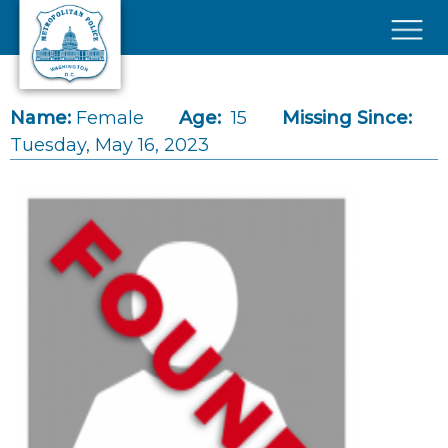
Skip to main content
×
Name:
Female
Age:
15
Missing Since:
Tuesday, May 16, 2023