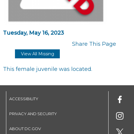
Tuesday, May 16, 2023
Share This Page
View All Missing
This female juvenile was located.
ACCESSIBILITY
PRIVACY AND SECURITY
ABOUT DC.GOV