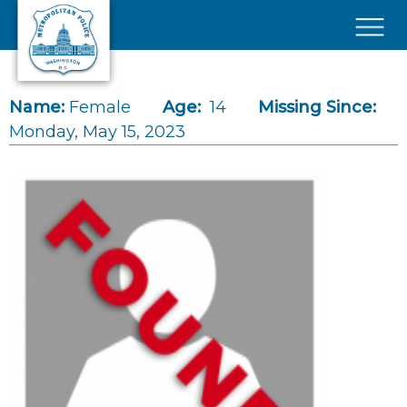
Skip to main content
×
Name:
Female
Age:
14
Missing Since:
Monday, May 15, 2023