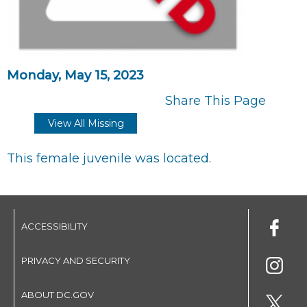
Monday, May 15, 2023
Share This Page
View All Missing
This female juvenile was located.
ACCESSIBILITY
PRIVACY AND SECURITY
ABOUT DC.GOV