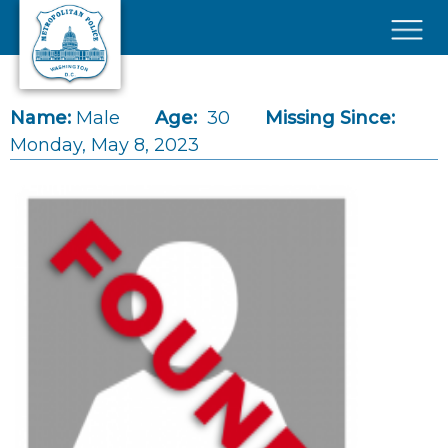
Skip to main content
×
Name:
Male
Age:
30
Missing Since:
Monday, May 8, 2023