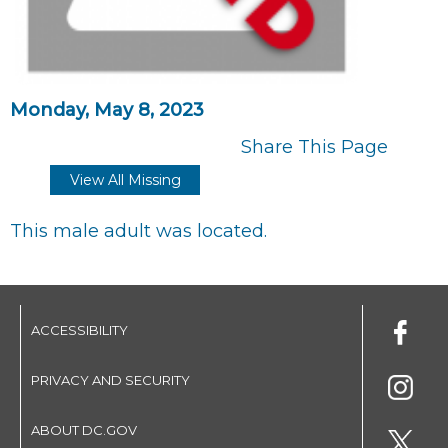
Monday, May 8, 2023
Share This Page
View All Missing
This male adult was located.
ACCESSIBILITY
PRIVACY AND SECURITY
ABOUT DC.GOV