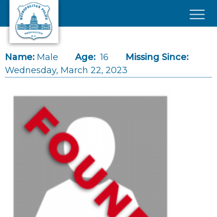
Skip to main content
×
Name:
Male
Age:
16
Missing Since:
Wednesday, March 22, 2023