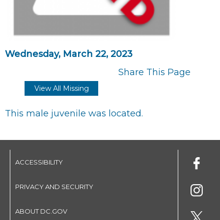
Wednesday, March 22, 2023
Share This Page
View All Missing
This male juvenile was located.
ACCESSIBILITY
PRIVACY AND SECURITY
ABOUT DC.GOV