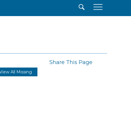
×
Share This Page
View All Missing