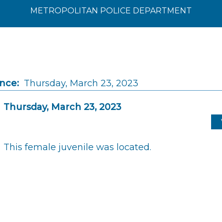
METROPOLITAN POLICE DEPARTMENT
ince:
Thursday, March 23, 2023
Thursday, March 23, 2023
This female juvenile was located.