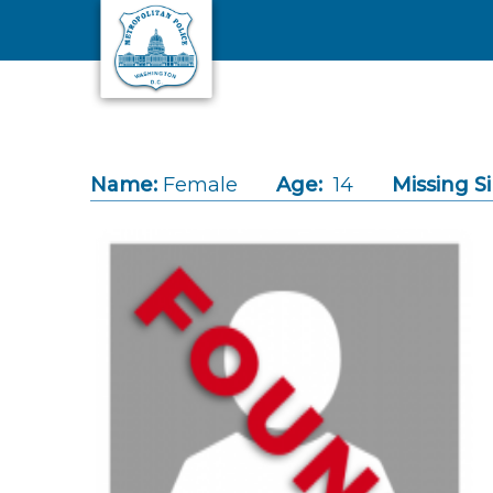
Skip to main content
Name:
Female
Age:
14
Missing S