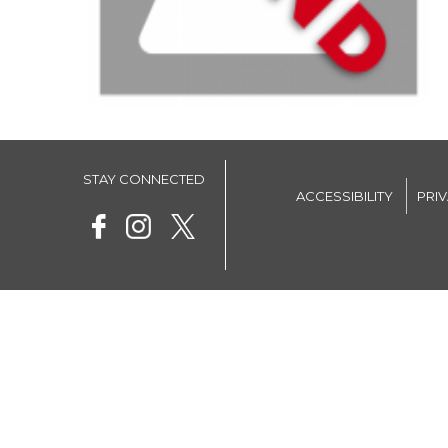
STAY CONNECTED
ACCESSIBILITY
PRI